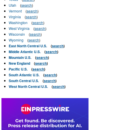
Utah
(
search
)
Vermont
(
search
)
Virginia
(
search
)
Washington
(
search
)
West Virginia
(
search
)
Wisconsin
(
search
)
Wyoming
(
search
)
East North Central U.S.
(
search
)
Middle Atlantic U.S.
(
search
)
Mountain U.S.
(
search
)
New England
(
search
)
Pacific U.S.
(
search
)
South Atlantic U.S.
(
search
)
South Central U.S.
(
search
)
West North Central U.S.
(
search
)