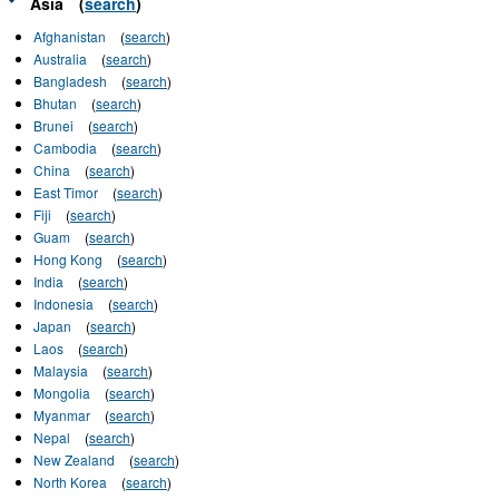
Asia
(
search
)
Afghanistan
(
search
)
Australia
(
search
)
Bangladesh
(
search
)
Bhutan
(
search
)
Brunei
(
search
)
Cambodia
(
search
)
China
(
search
)
East Timor
(
search
)
Fiji
(
search
)
Guam
(
search
)
Hong Kong
(
search
)
India
(
search
)
Indonesia
(
search
)
Japan
(
search
)
Laos
(
search
)
Malaysia
(
search
)
Mongolia
(
search
)
Myanmar
(
search
)
Nepal
(
search
)
New Zealand
(
search
)
North Korea
(
search
)