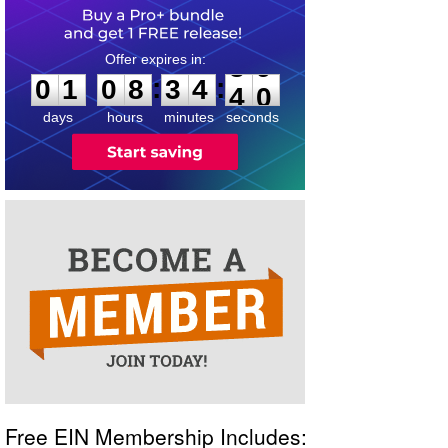
0
1
0
8
3
4
3
9
:
:
0
1
0
8
3
4
3
9
days
hours
minutes
seconds
Free EIN Membership Includes: