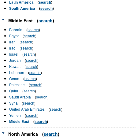
Latin America
(
search
)
South America
(
search
)
Middle East
(
search
)
Bahrain
(
search
)
Egypt
(
search
)
Iran
(
search
)
Iraq
(
search
)
Israel
(
search
)
Jordan
(
search
)
Kuwait
(
search
)
Lebanon
(
search
)
Oman
(
search
)
Palestine
(
search
)
Qatar
(
search
)
Saudi Arabia
(
search
)
Syria
(
search
)
United Arab Emirates
(
search
)
Yemen
(
search
)
Middle East
(
search
)
North America
(
search
)