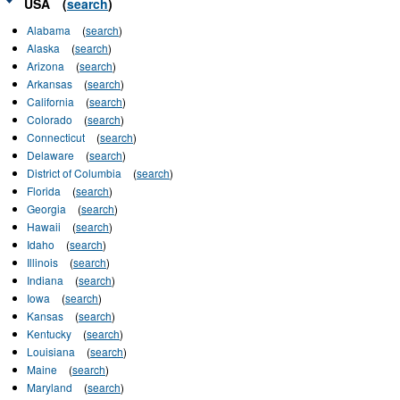
USA
(
search
)
Alabama
(
search
)
Alaska
(
search
)
Arizona
(
search
)
Arkansas
(
search
)
California
(
search
)
Colorado
(
search
)
Connecticut
(
search
)
Delaware
(
search
)
District of Columbia
(
search
)
Florida
(
search
)
Georgia
(
search
)
Hawaii
(
search
)
Idaho
(
search
)
Illinois
(
search
)
Indiana
(
search
)
Iowa
(
search
)
Kansas
(
search
)
Kentucky
(
search
)
Louisiana
(
search
)
Maine
(
search
)
Maryland
(
search
)