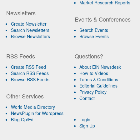
Market Research Reports
Newsletters
Events & Conferences
Create Newsletter
Search Newsletters
Search Events
Browse Newsletters
Browse Events
RSS Feeds
Questions?
Create RSS Feed
About EIN Newsdesk
Search RSS Feeds
How-to Videos
Browse RSS Feeds
Terms & Conditions
Editorial Guidelines
Privacy Policy
Other Services
Contact
World Media Directory
NewsPlugin for Wordpress
Blog Op/Ed
Login
Sign Up