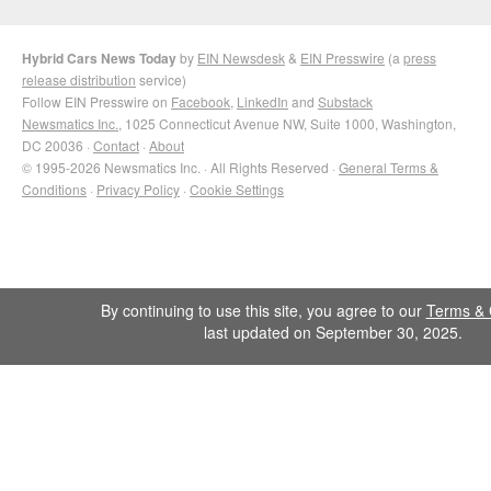
Hybrid Cars News Today
by
EIN Newsdesk
&
EIN Presswire
(a
press
release distribution
service)
Follow EIN Presswire on
Facebook
,
LinkedIn
and
Substack
Newsmatics Inc.
, 1025 Connecticut Avenue NW, Suite 1000, Washington,
DC 20036 ·
Contact
·
About
© 1995-2026 Newsmatics Inc. · All Rights Reserved ·
General Terms &
Conditions
·
Privacy Policy
·
Cookie Settings
By continuing to use this site, you agree to our
Terms & 
last updated on September 30, 2025.