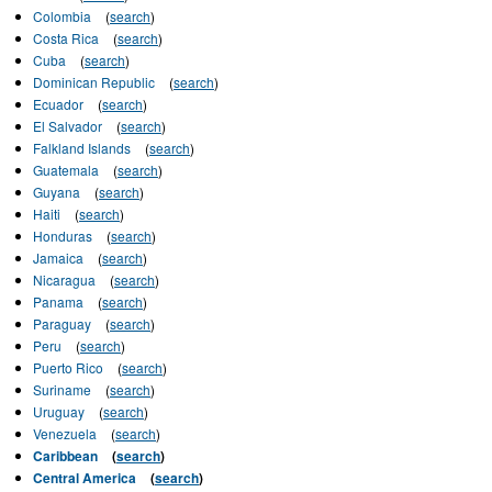
Colombia
(
search
)
Costa Rica
(
search
)
Cuba
(
search
)
Dominican Republic
(
search
)
Ecuador
(
search
)
El Salvador
(
search
)
Falkland Islands
(
search
)
Guatemala
(
search
)
Guyana
(
search
)
Haiti
(
search
)
Honduras
(
search
)
Jamaica
(
search
)
Nicaragua
(
search
)
Panama
(
search
)
Paraguay
(
search
)
Peru
(
search
)
Puerto Rico
(
search
)
Suriname
(
search
)
Uruguay
(
search
)
Venezuela
(
search
)
Caribbean
(
search
)
Central America
(
search
)