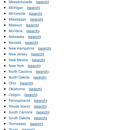
Massachusetts
(
search
)
Michigan
(
search
)
Minnesota
(
search
)
Mississippi
(
search
)
Missouri
(
search
)
Montana
(
search
)
Nebraska
(
search
)
Nevada
(
search
)
New Hampshire
(
search
)
New Jersey
(
search
)
New Mexico
(
search
)
New York
(
search
)
North Carolina
(
search
)
North Dakota
(
search
)
Ohio
(
search
)
Oklahoma
(
search
)
Oregon
(
search
)
Pennsylvania
(
search
)
Rhode Island
(
search
)
South Carolina
(
search
)
South Dakota
(
search
)
Tennessee
(
search
)
Texas
(
search
)