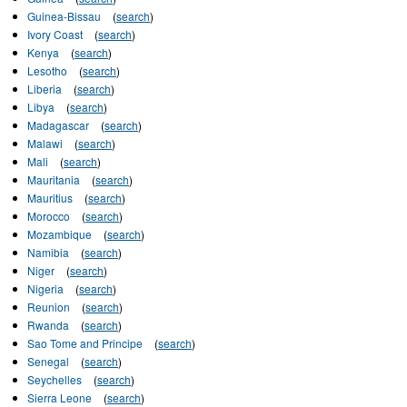
Guinea-Bissau
(
search
)
Ivory Coast
(
search
)
Kenya
(
search
)
Lesotho
(
search
)
Liberia
(
search
)
Libya
(
search
)
Madagascar
(
search
)
Malawi
(
search
)
Mali
(
search
)
Mauritania
(
search
)
Mauritius
(
search
)
Morocco
(
search
)
Mozambique
(
search
)
Namibia
(
search
)
Niger
(
search
)
Nigeria
(
search
)
Reunion
(
search
)
Rwanda
(
search
)
Sao Tome and Principe
(
search
)
Senegal
(
search
)
Seychelles
(
search
)
Sierra Leone
(
search
)