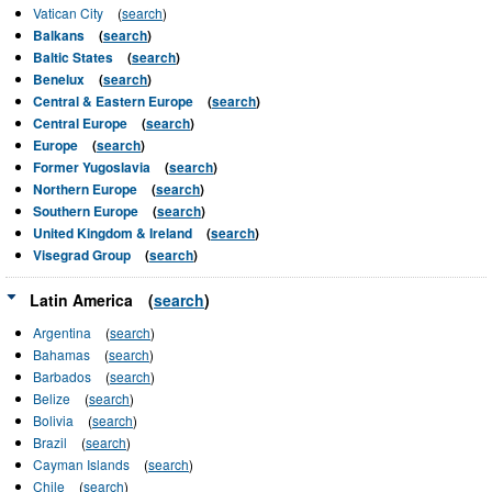
Vatican City
(
search
)
Balkans
(
search
)
Baltic States
(
search
)
Benelux
(
search
)
Central & Eastern Europe
(
search
)
Central Europe
(
search
)
Europe
(
search
)
Former Yugoslavia
(
search
)
Northern Europe
(
search
)
Southern Europe
(
search
)
United Kingdom & Ireland
(
search
)
Visegrad Group
(
search
)
Latin America
(
search
)
Argentina
(
search
)
Bahamas
(
search
)
Barbados
(
search
)
Belize
(
search
)
Bolivia
(
search
)
Brazil
(
search
)
Cayman Islands
(
search
)
Chile
(
search
)