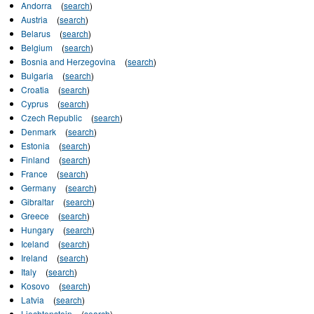
Andorra
(
search
)
Austria
(
search
)
Belarus
(
search
)
Belgium
(
search
)
Bosnia and Herzegovina
(
search
)
Bulgaria
(
search
)
Croatia
(
search
)
Cyprus
(
search
)
Czech Republic
(
search
)
Denmark
(
search
)
Estonia
(
search
)
Finland
(
search
)
France
(
search
)
Germany
(
search
)
Gibraltar
(
search
)
Greece
(
search
)
Hungary
(
search
)
Iceland
(
search
)
Ireland
(
search
)
Italy
(
search
)
Kosovo
(
search
)
Latvia
(
search
)
Liechtenstein
(
search
)