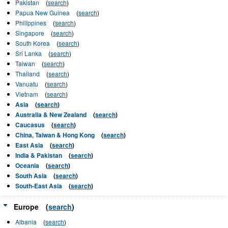
Pakistan
(
search
)
Papua New Guinea
(
search
)
Philippines
(
search
)
Singapore
(
search
)
South Korea
(
search
)
Sri Lanka
(
search
)
Taiwan
(
search
)
Thailand
(
search
)
Vanuatu
(
search
)
Vietnam
(
search
)
Asia
(
search
)
Australia & New Zealand
(
search
)
Caucasus
(
search
)
China, Taiwan & Hong Kong
(
search
)
East Asia
(
search
)
India & Pakistan
(
search
)
Oceania
(
search
)
South Asia
(
search
)
South-East Asia
(
search
)
Europe
(
search
)
Albania
(
search
)