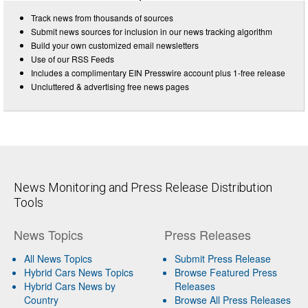
Track news from thousands of sources
Submit news sources for inclusion in our news tracking algorithm
Build your own customized email newsletters
Use of our RSS Feeds
Includes a complimentary EIN Presswire account plus 1-free release
Uncluttered & advertising free news pages
News Monitoring and Press Release Distribution
Tools
News Topics
Press Releases
All News Topics
Submit Press Release
Hybrid Cars News Topics
Browse Featured Press
Hybrid Cars News by
Releases
Country
Browse All Press Releases