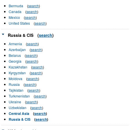
Bermuda
(
search
)
Canada
(
search
)
Mexico
(
search
)
United States
(
search
)
Russia & CIS
(
search
)
Armenia
(
search
)
Azerbaijan
(
search
)
Belarus
(
search
)
Georgia
(
search
)
Kazakhstan
(
search
)
Kyrgyzstan
(
search
)
Moldova
(
search
)
Russia
(
search
)
Tajikistan
(
search
)
Turkmenistan
(
search
)
Ukraine
(
search
)
Uzbekistan
(
search
)
Central Asia
(
search
)
Russia & CIS
(
search
)