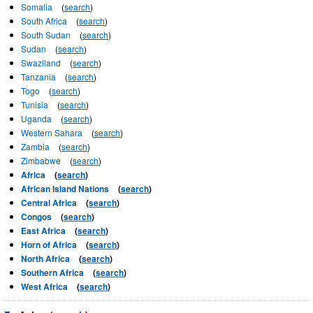
Somalia
(
search
)
South Africa
(
search
)
South Sudan
(
search
)
Sudan
(
search
)
Swaziland
(
search
)
Tanzania
(
search
)
Togo
(
search
)
Tunisia
(
search
)
Uganda
(
search
)
Western Sahara
(
search
)
Zambia
(
search
)
Zimbabwe
(
search
)
Africa
(
search
)
African Island Nations
(
search
)
Central Africa
(
search
)
Congos
(
search
)
East Africa
(
search
)
Horn of Africa
(
search
)
North Africa
(
search
)
Southern Africa
(
search
)
West Africa
(
search
)