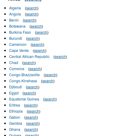
Algeria
(
search
)
Angola
(
search
)
Benin
(
search
)
Botswana
(
search
)
Burkina Faso
(
search
)
Burundi
(
search
)
Cameroon
(
search
)
Cape Verde
(
search
)
Central African Republic
(
search
)
Chad
(
search
)
Comoros
(
search
)
Congo-Brazzaville
(
search
)
Congo-Kinshasa
(
search
)
Djibouti
(
search
)
Egypt
(
search
)
Equatorial Guinea
(
search
)
Eritrea
(
search
)
Ethiopia
(
search
)
Gabon
(
search
)
Gambia
(
search
)
Ghana
(
search
)
Guinea
(
search
)