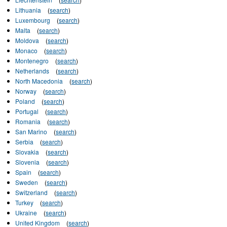
Lithuania
(
search
)
Luxembourg
(
search
)
Malta
(
search
)
Moldova
(
search
)
Monaco
(
search
)
Montenegro
(
search
)
Netherlands
(
search
)
North Macedonia
(
search
)
Norway
(
search
)
Poland
(
search
)
Portugal
(
search
)
Romania
(
search
)
San Marino
(
search
)
Serbia
(
search
)
Slovakia
(
search
)
Slovenia
(
search
)
Spain
(
search
)
Sweden
(
search
)
Switzerland
(
search
)
Turkey
(
search
)
Ukraine
(
search
)
United Kingdom
(
search
)