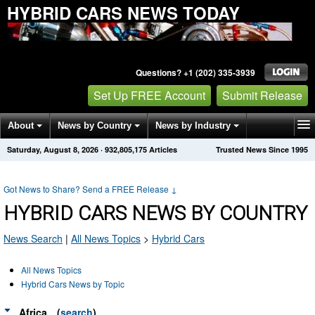
HYBRID CARS NEWS TODAY
Questions? +1 (202) 335-3939
Set Up FREE Account
Submit Release
About
News by Country
News by Industry
Saturday, August 8, 2026
·
932,805,175
Articles
Trusted News Since 1995
Get News Alerts
Press Releases
Contact
Got News to Share? Send a FREE Release
↓
HYBRID CARS NEWS BY COUNTRY
News Search
|
All News Topics
>
Hybrid Cars
All News Topics
Hybrid Cars News by Topic
Africa
(
search
)