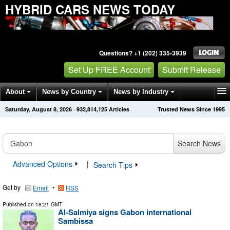
HYBRID CARS NEWS TODAY
Questions? +1 (202) 335-3939
Set Up FREE Account
Submit Release
About
News by Country
News by Industry
Saturday, August 8, 2026
·
932,814,125
Articles
Trusted News Since 1995
Get News Alerts
Press Releases
Contact
Search News
Advanced Options
|
Search Tips
Get by
•
Email
RSS
Published on
18:21 GMT
Al-Salmiya signs Gabon international
Sambissa