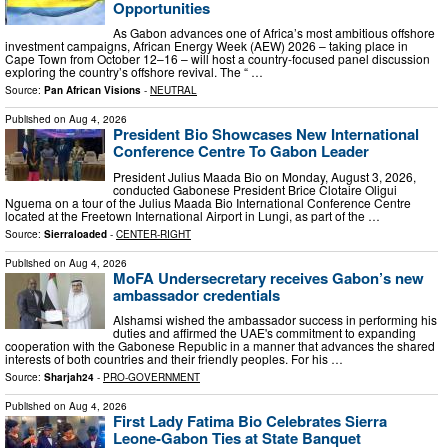
Opportunities
As Gabon advances one of Africa’s most ambitious offshore
investment campaigns, African Energy Week (AEW) 2026 – taking place in
Cape Town from October 12–16 – will host a country-focused panel discussion
exploring the country’s offshore revival. The “ …
Source:
Pan African Visions
-
NEUTRAL
Published on
Aug 4, 2026
President Bio Showcases New International
Conference Centre To Gabon Leader
President Julius Maada Bio on Monday, August 3, 2026,
conducted Gabonese President Brice Clotaire Oligui
Nguema on a tour of the Julius Maada Bio International Conference Centre
located at the Freetown International Airport in Lungi, as part of the …
Source:
Sierraloaded
-
CENTER-RIGHT
Published on
Aug 4, 2026
MoFA Undersecretary receives Gabon’s new
ambassador credentials
Alshamsi wished the ambassador success in performing his
duties and affirmed the UAE's commitment to expanding
cooperation with the Gabonese Republic in a manner that advances the shared
interests of both countries and their friendly peoples. For his …
Source:
Sharjah24
-
PRO-GOVERNMENT
Published on
Aug 4, 2026
First Lady Fatima Bio Celebrates Sierra
Leone-Gabon Ties at State Banquet