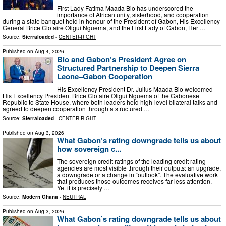
First Lady Fatima Maada Bio has underscored the
importance of African unity, sisterhood, and cooperation
during a state banquet held in honour of the President of Gabon, His Excellency
General Brice Clotaire Oligui Nguema, and the First Lady of Gabon, Her …
Source:
Sierraloaded
-
CENTER-RIGHT
Published on
Aug 4, 2026
Bio and Gabon’s President Agree on
Structured Partnership to Deepen Sierra
Leone–Gabon Cooperation
His Excellency President Dr. Julius Maada Bio welcomed
His Excellency President Brice Clotaire Oligui Nguema of the Gabonese
Republic to State House, where both leaders held high-level bilateral talks and
agreed to deepen cooperation through a structured …
Source:
Sierraloaded
-
CENTER-RIGHT
Published on
Aug 3, 2026
What Gabon’s rating downgrade tells us about
how sovereign c...
The sovereign credit ratings of the leading credit rating
agencies are most visible through their outputs: an upgrade,
a downgrade or a change in “outlook”. The evaluative work
that produces those outcomes receives far less attention.
Yet it is precisely …
Source:
Modern Ghana
-
NEUTRAL
Published on
Aug 3, 2026
What Gabon’s rating downgrade tells us about