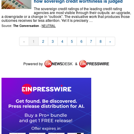
how sovereign credit worthiness is judged
The sovereign credit ratings of the leading credit rating
agencies are most visible through their outputs: an upgrade,
a downgrade or a change in “outlook”. The evaluative work that produces those
outcomes receives far less attention. Yet it is precisely …
Source:
The Conversation
-
NEUTRAL
«
1
2
3
4
5
6
7
8
»
Powered by
&
0
1
0
7
1
6
1
7