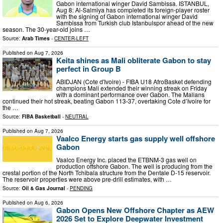
Gabon international winger David Sambissa. ISTANBUL,
Aug 8: Al-Salmiya has completed its foreign-player roster
with the signing of Gabon international winger David
Sambissa from Turkish club Istanbulspor ahead of the new
season. The 30-year-old joins …
Source:
Arab Times
-
CENTER-LEFT
Published on
Aug 7, 2026
Keita shines as Mali obliterate Gabon to stay
perfect in Group B
ABIDJAN (Cote d'Ivoire) - FIBA U18 AfroBasket defending
champions Mali extended their winning streak on Friday
with a dominant performance over Gabon. The Malians
continued their hot streak, beating Gabon 113-37, overtaking Cote d’Ivoire for
the …
Source:
FIBA Basketball
-
NEUTRAL
Published on
Aug 7, 2026
Vaalco Energy starts gas supply well offshore
Gabon
Vaalco Energy Inc. placed the ETBNM-3 gas well on
production offshore Gabon. The well is producing from the
crestal portion of the North Tchibala structure from the Dentale D-15 reservoir.
The reservoir properties were above pre-drill estimates, with …
Source:
Oil & Gas Journal
-
PENDING
Published on
Aug 6, 2026
Gabon Opens New Offshore Chapter as AEW
2026 Set to Explore Deepwater Investment