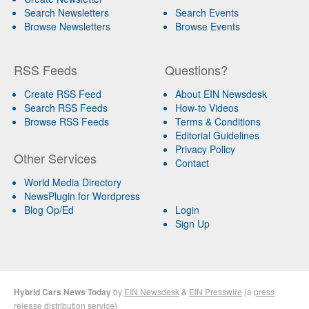
Search Newsletters
Search Events
Browse Newsletters
Browse Events
RSS Feeds
Questions?
Create RSS Feed
About EIN Newsdesk
Search RSS Feeds
How-to Videos
Browse RSS Feeds
Terms & Conditions
Editorial Guidelines
Privacy Policy
Other Services
Contact
World Media Directory
NewsPlugin for Wordpress
Blog Op/Ed
Login
Sign Up
Hybrid Cars News Today
by
EIN Newsdesk
&
EIN Presswire
(a
press
release distribution
service)