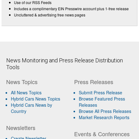
Use of our RSS Feeds
Includes a complimentary EIN Presswire account plus 1-free release
Uncluttered & advertising free news pages
News Monitoring and Press Release Distribution
Tools
News Topics
Press Releases
All News Topics
Submit Press Release
Hybrid Cars News Topics
Browse Featured Press
Hybrid Cars News by
Releases
Country
Browse All Press Releases
Market Research Reports
Newsletters
Events & Conferences
Create Newsletter