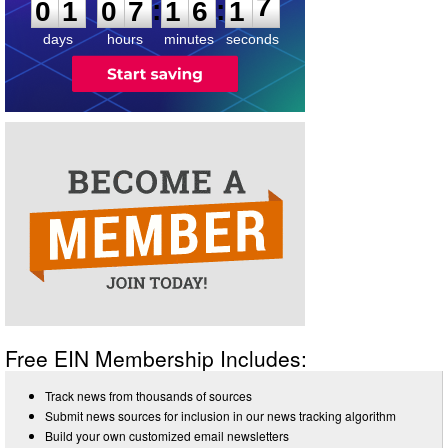
:
:
0
1
0
7
1
6
1
7
days
hours
minutes
seconds
Free EIN Membership Includes:
Track news from thousands of sources
Submit news sources for inclusion in our news tracking algorithm
Build your own customized email newsletters