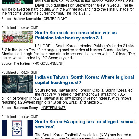
India will face South Korea in the second round of the 2026
Davis Cup qualifiers on September 18-19 in Seoul. The tie
will be played on hard courts, with the winner advancing to the Final 8 stage for
the first time under the current format. The India vs …
Source:
Asianet Newsable
-
CENTER-RIGHT
Published on
06:34 GMT
South Korea claim consolation win as
Pakistan take hockey series 3-1
LAHORE - South Korea defeated Pakistan’s Under-21 side
6-2 in the fourth Test of the ongoing hockey series at Naseer Bunda Hockey
Stadium, although Pakistan had already secured the series with a 3-0 lead. The
match was attended by IPC Secretary and …
Source:
The Nation
-
PRO-GOVERNMENT
Published on
09:34 GMT
India vs Taiwan, South Korea: Where is global
capital heading next?
South Korea, Taiwan and Foreign Capital South Korea led
the recovery in emerging-market flows, attracting $3.5
billion of foreign inflows. Taiwan also saw strong investor interest, with inflows
reaching a 23-week high of $1.8 billion. Brazil and Mexico …
Source:
Business Today
-
INDETERMINATE
Published on
14:34 GMT
South Korea FA apologises for alleged 'sexual
services'
The South Korea Football Association (KFA) has issued a
profound apology following a media report detailing