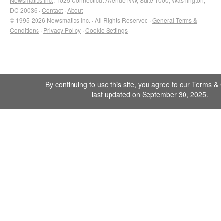
Newsmatics Inc.
, 1025 Connecticut Avenue NW, Suite 1000, Washington,
DC 20036 ·
Contact
·
About
© 1995-2026 Newsmatics Inc. · All Rights Reserved ·
General Terms &
Conditions
·
Privacy Policy
·
Cookie Settings
By continuing to use this site, you agree to our
Terms & 
last updated on September 30, 2025.