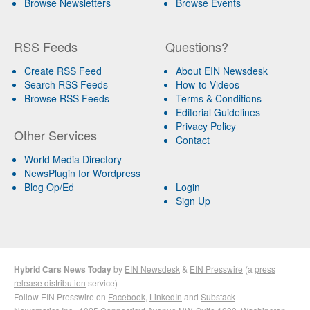
Browse Newsletters
Browse Events
RSS Feeds
Questions?
Create RSS Feed
About EIN Newsdesk
Search RSS Feeds
How-to Videos
Browse RSS Feeds
Terms & Conditions
Editorial Guidelines
Privacy Policy
Other Services
Contact
World Media Directory
NewsPlugin for Wordpress
Blog Op/Ed
Login
Sign Up
Hybrid Cars News Today
by
EIN Newsdesk
&
EIN Presswire
(a
press
release distribution
service)
Follow EIN Presswire on
Facebook
,
LinkedIn
and
Substack