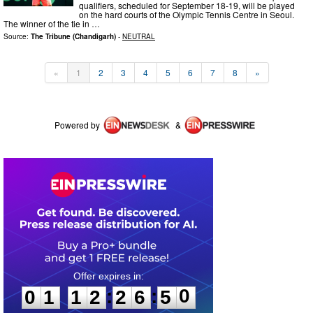
qualifiers, scheduled for September 18-19, will be played
on the hard courts of the Olympic Tennis Centre in Seoul.
The winner of the tie in …
Source:
The Tribune (Chandigarh)
-
NEUTRAL
«
1
2
3
4
5
6
7
8
»
Powered by
&
0
1
1
2
2
6
5
0
:
:
0
1
1
2
2
6
5
0