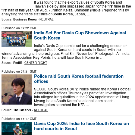
It was found that the export values of South Korea and
Taiwan side by side surpassed Japan for the first time in the
first half of this year. On Aug. 7, Nihon Keizai Shimbun (Nikkei) reported this by
analyzing the trade statistics of South Korea, Japan, …
Source:
Business Korea
-
NEUTRAL
Published on
09:22 GMT
India Set For Davis Cup Showdown Against
South Korea
India's Davis Cup team is set for a challenging encounter
against South Korea on hard courts in Seoul, with the
winner advancing to the prestigious Final 8 in November. Photograph: All India
Tennis Association Key Points India will face South Korea in …
Source:
Rediff
-
CENTER-RIGHT
Published on
07:31 GMT
Police raid South Korea football federation
offices
SEOUL, South Korea (AP): Police raided the Korea Football
Association’s offices Thursday as part of an investigation
into alleged irregularities in the 2024 appointment of Hong
Myung-bo as South Korea’s national team coach.
Investigators searched the KFA …
Source:
The Gleaner
-
NEUTRAL
Published on
14:17 GMT
Davis Cup 2026: India to face South Korea on
hard courts in Seoul