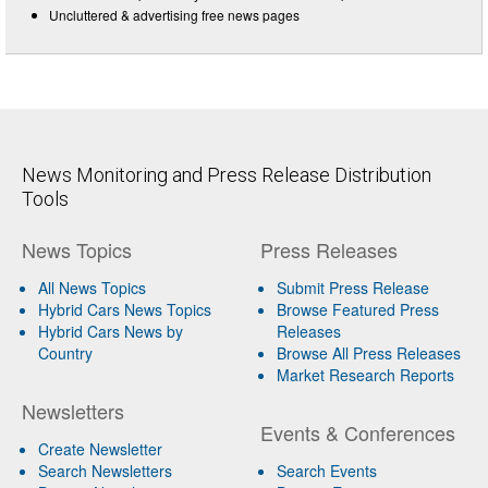
Uncluttered & advertising free news pages
News Monitoring and Press Release Distribution
Tools
News Topics
Press Releases
All News Topics
Submit Press Release
Hybrid Cars News Topics
Browse Featured Press
Hybrid Cars News by
Releases
Country
Browse All Press Releases
Market Research Reports
Newsletters
Events & Conferences
Create Newsletter
Search Newsletters
Search Events