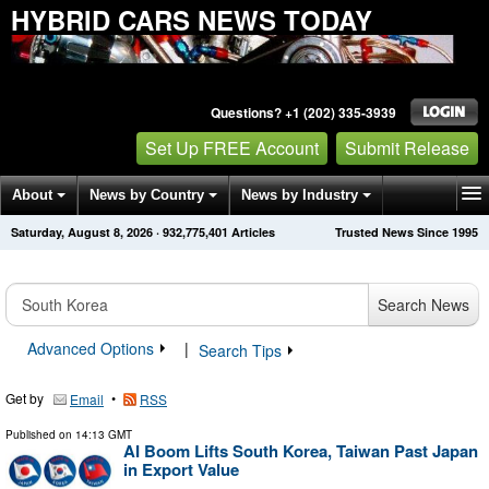
HYBRID CARS NEWS TODAY
Questions? +1 (202) 335-3939
Set Up FREE Account
Submit Release
About
News by Country
News by Industry
Saturday, August 8, 2026
·
932,775,401
Articles
Trusted News Since 1995
Get News Alerts
Press Releases
Contact
Search News
Advanced Options
|
Search Tips
Get by
•
Email
RSS
Published on
14:13 GMT
AI Boom Lifts South Korea, Taiwan Past Japan
in Export Value