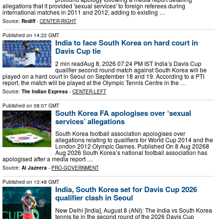
allegations that it provided 'sexual services' to foreign referees during
international matches in 2011 and 2012, adding to existing …
Source:
Rediff
-
CENTER-RIGHT
Published on
14:22 GMT
India to face South Korea on hard court in
Davis Cup tie
2 min readAug 8, 2026 07:24 PM IST India’s Davis Cup
qualifier second round match against South Korea will be
played on a hard court in Seoul on September 18 and 19. According to a PTI
report, the match will be played at the Olympic Tennis Centre in the …
Source:
The Indian Express
-
CENTER-LEFT
Published on
08:07 GMT
South Korea FA apologises over ‘sexual
services’ allegations
South Korea football association apologises over
allegations relating to qualifiers for World Cup 2014 and the
London 2012 Olympic Games. Published On 8 Aug 20268
Aug 2026 South Korea’s national ‌football association has
apologised after a media report …
Source:
Al Jazeera
-
PRO-GOVERNMENT
Published on
13:48 GMT
India, South Korea set for Davis Cup 2026
qualifier clash in Seoul
New Delhi [India], August 8 (ANI): The India vs South Korea
tennis tie in the second round of the 2026 Davis Cup