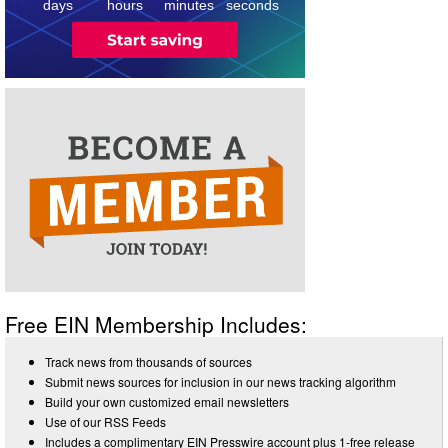
days
hours
minutes
seconds
Free EIN Membership Includes:
Track news from thousands of sources
Submit news sources for inclusion in our news tracking algorithm
Build your own customized email newsletters
Use of our RSS Feeds
Includes a complimentary EIN Presswire account plus 1-free release