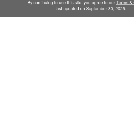
By continuing to use this site, you agree to our
Terms & 
last updated on September 30, 2025.