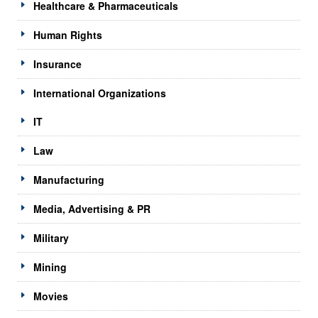
Healthcare & Pharmaceuticals
Human Rights
Insurance
International Organizations
IT
Law
Manufacturing
Media, Advertising & PR
Military
Mining
Movies