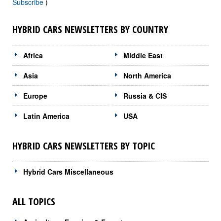
Subscribe
)
HYBRID CARS NEWSLETTERS BY COUNTRY
Africa
Middle East
Asia
North America
Europe
Russia & CIS
Latin America
USA
HYBRID CARS NEWSLETTERS BY TOPIC
Hybrid Cars Miscellaneous
ALL TOPICS