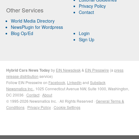
Privacy Policy
Other Services
Contact
World Media Directory
NewsPlugin for Wordpress
Blog Op/Ed
Login
Sign Up
Hybrid Cars News Today
by
EIN Newsdesk
&
EIN Presswire
(a
press
release distribution
service)
Follow EIN Presswire on
Facebook
,
LinkedIn
and
Substack
Newsmatics Inc.
, 1025 Connecticut Avenue NW, Suite 1000, Washington,
DC 20036 ·
Contact
·
About
© 1995-2026 Newsmatics Inc. · All Rights Reserved ·
General Terms &
Conditions
·
Privacy Policy
·
Cookie Settings