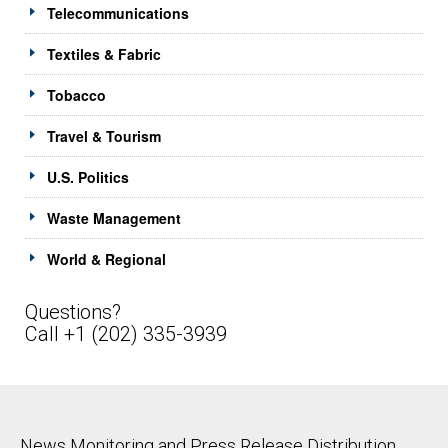
Telecommunications
Textiles & Fabric
Tobacco
Travel & Tourism
U.S. Politics
Waste Management
World & Regional
Questions?
Call +1 (202) 335-3939
News Monitoring and Press Release Distribution