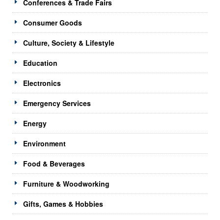
Conferences & Trade Fairs
Consumer Goods
Culture, Society & Lifestyle
Education
Electronics
Emergency Services
Energy
Environment
Food & Beverages
Furniture & Woodworking
Gifts, Games & Hobbies