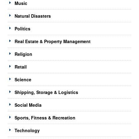
Music
Natural Disasters
Politics
Real Estate & Property Management
Religion
Retail
Science
Shipping, Storage & Logistics
Social Media
Sports, Fitness & Recreation
Technology