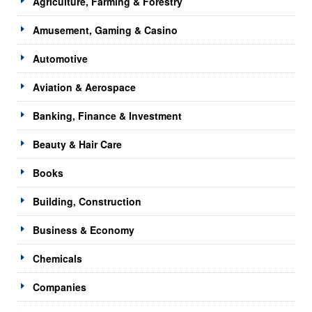
Agriculture, Farming & Forestry
Amusement, Gaming & Casino
Automotive
Aviation & Aerospace
Banking, Finance & Investment
Beauty & Hair Care
Books
Building, Construction
Business & Economy
Chemicals
Companies