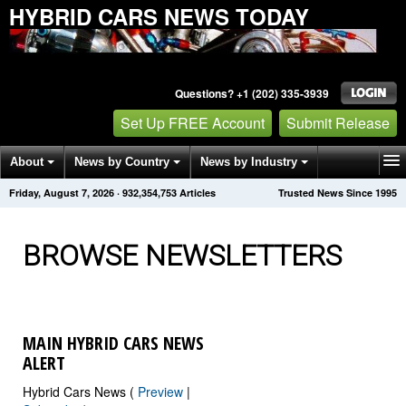
HYBRID CARS NEWS TODAY
Questions? +1 (202) 335-3939
Set Up FREE Account
Submit Release
About
News by Country
News by Industry
Friday, August 7, 2026
·
932,354,759
Articles
Trusted News Since 1995
Get News Alerts
Press Releases
Contact
BROWSE NEWSLETTERS
MAIN HYBRID CARS NEWS
ALERT
Hybrid Cars News (
Preview
|