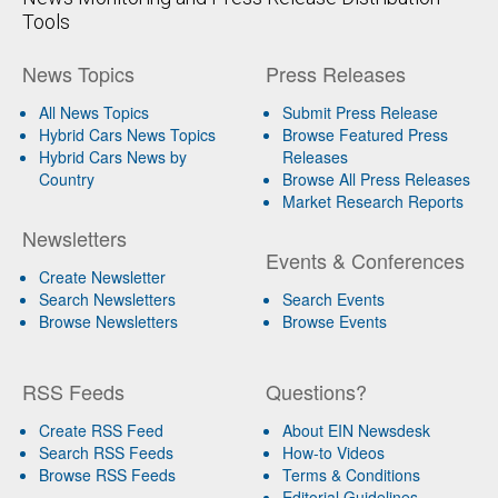
Tools
News Topics
Press Releases
All News Topics
Submit Press Release
Hybrid Cars News Topics
Browse Featured Press
Hybrid Cars News by
Releases
Country
Browse All Press Releases
Market Research Reports
Newsletters
Events & Conferences
Create Newsletter
Search Newsletters
Search Events
Browse Newsletters
Browse Events
RSS Feeds
Questions?
Create RSS Feed
About EIN Newsdesk
Search RSS Feeds
How-to Videos
Browse RSS Feeds
Terms & Conditions
Editorial Guidelines