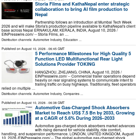
Storia Films and KathaNepal enter strategic
collaboration to bring AI film production to
Nepal
Partnership follows an introduction at Mumbai Tech Week
2026 and will make Storia's production pipeline available to KathaNepal's client
base across Nepal ERNAKULAM, KERALA, INDIA, August 10, 2026 /⁨
EINPresswire.com⁩/ -- Storia Films, an …
Distribution channels:
Automotive Industry
,
Education
...
Published on
August 10, 2026
- 06:45 GMT
5 Performance Milestones for High Quality 5
Function LED Multifunctional Rear Light
Solutions Provider TOKING
HANGZHOU, ZHEJIANG, CHINA, August 10, 2026 /⁨
EINPresswire.com⁩/ -- Commercial trailer operations depend
heavily on rear signaling systems to communicate intent to
trailing traffic on busy highways. Traditionally, fleet operators
relied on multiple …
Distribution channels:
Automotive Industry
,
Companies
...
Published on
August 10, 2026
- 06:38 GMT
Automotive Gas-Charged Shock Absorbers
Market to Reach US$ 7.5 Bn by 2033, Growing
at a CAGR of 5.6% During 2026–2033
Automotive gas-charged shock absorbers market advances
with rising demand for vehicle stability, ride comfort,
handling, and suspension performance. LONDON, UNITED KINGDOM, August
10, 2026 /⁨EINPresswire.com⁩/ -- The global automotive gas-charged shock …