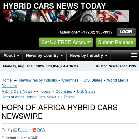
HYBRID CARS NEWS TODAY
Questions? +1 (202) 335-3939
Set Up FREE Account
Submit Release
About
News by Country
News by Industry
Monday, August 10, 2026
·
933,054,964
Articles
Trusted News Since 1995
Get News Alerts
Press Releases
Contact
Home
•••
Newswires by Industry
•
Countries
•
U.S. States
•
World Media
Directory
Hybrid Cars News
•••
Topics
•
Countries
•
U.S. States
Horn of Africa Hybrid Cars News
•••
Topics
HORN OF AFRICA HYBRID CARS
NEWSWIRE
Get by
Email
•
RSS
Published on
07:10 GMT