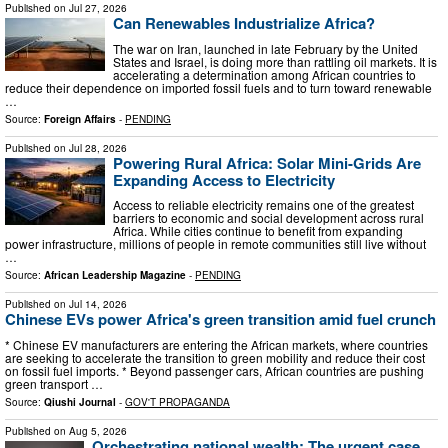
Published on
Jul 27, 2026
Can Renewables Industrialize Africa?
The war on Iran, launched in late February by the United
States and Israel, is doing more than rattling oil markets. It is
accelerating a determination among African countries to
reduce their dependence on imported fossil fuels and to turn toward renewable
…
Source:
Foreign Affairs
-
PENDING
Published on
Jul 28, 2026
Powering Rural Africa: Solar Mini-Grids Are
Expanding Access to Electricity
Access to reliable electricity remains one of the greatest
barriers to economic and social development across rural
Africa. While cities continue to benefit from expanding
power infrastructure, millions of people in remote communities still live without
…
Source:
African Leadership Magazine
-
PENDING
Published on
Jul 14, 2026
Chinese EVs power Africa's green transition amid fuel crunch
* Chinese EV manufacturers are entering the African markets, where countries
are seeking to accelerate the transition to green mobility and reduce their cost
on fossil fuel imports. * Beyond passenger cars, African countries are pushing
green transport …
Source:
Qiushi Journal
-
GOV'T PROPAGANDA
Published on
Aug 5, 2026
Orchestrating national wealth: The urgent case