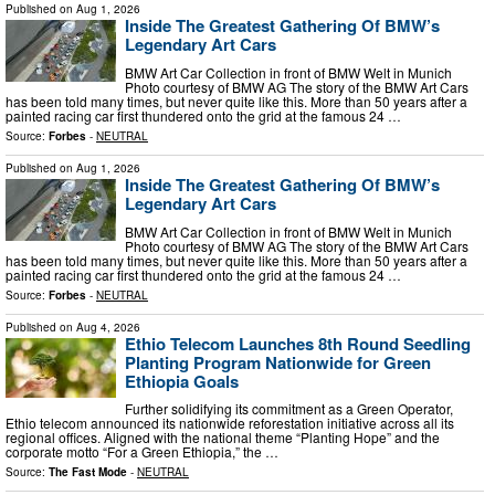
Published on
Aug 1, 2026
Inside The Greatest Gathering Of BMW’s
Legendary Art Cars
BMW Art Car Collection in front of BMW Welt in Munich
Photo courtesy of BMW AG The story of the BMW Art Cars
has been told many times, but never quite like this. More than 50 years after a
painted racing car first thundered onto the grid at the famous 24 …
Source:
Forbes
-
NEUTRAL
Published on
Aug 1, 2026
Inside The Greatest Gathering Of BMW’s
Legendary Art Cars
BMW Art Car Collection in front of BMW Welt in Munich
Photo courtesy of BMW AG The story of the BMW Art Cars
has been told many times, but never quite like this. More than 50 years after a
painted racing car first thundered onto the grid at the famous 24 …
Source:
Forbes
-
NEUTRAL
Published on
Aug 4, 2026
Ethio Telecom Launches 8th Round Seedling
Planting Program Nationwide for Green
Ethiopia Goals
Further solidifying its commitment as a Green Operator,
Ethio telecom announced its nationwide reforestation initiative across all its
regional offices. Aligned with the national theme “Planting Hope” and the
corporate motto “For a Green Ethiopia,” the …
Source:
The Fast Mode
-
NEUTRAL