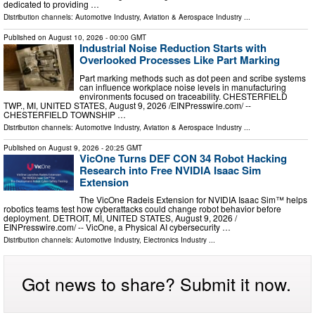
dedicated to providing …
Distribution channels:
Automotive Industry
,
Aviation & Aerospace Industry
...
Published on
August 10, 2026
- 00:00 GMT
Industrial Noise Reduction Starts with
Overlooked Processes Like Part Marking
Part marking methods such as dot peen and scribe systems
can influence workplace noise levels in manufacturing
environments focused on traceability. CHESTERFIELD
TWP., MI, UNITED STATES, August 9, 2026 /⁨EINPresswire.com⁩/ --
CHESTERFIELD TOWNSHIP …
Distribution channels:
Automotive Industry
,
Aviation & Aerospace Industry
...
Published on
August 9, 2026
- 20:25 GMT
VicOne Turns DEF CON 34 Robot Hacking
Research into Free NVIDIA Isaac Sim
Extension
The VicOne Radeis Extension for NVIDIA Isaac Sim™ helps
robotics teams test how cyberattacks could change robot behavior before
deployment. DETROIT, MI, UNITED STATES, August 9, 2026 /⁨
EINPresswire.com⁩/ -- VicOne, a Physical AI cybersecurity …
Distribution channels:
Automotive Industry
,
Electronics Industry
...
Got news to share? Submit it now.