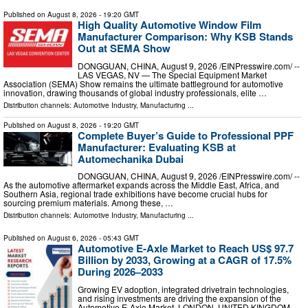
Published on
August 8, 2026
- 19:20 GMT
High Quality Automotive Window Film
Manufacturer Comparison: Why KSB Stands
Out at SEMA Show
DONGGUAN, CHINA, August 9, 2026 /⁨EINPresswire.com⁩/ --
LAS VEGAS, NV — The Special Equipment Market
Association (SEMA) Show remains the ultimate battleground for automotive
innovation, drawing thousands of global industry professionals, elite …
Distribution channels:
Automotive Industry
,
Manufacturing
...
Published on
August 8, 2026
- 19:20 GMT
Complete Buyer’s Guide to Professional PPF
Manufacturer: Evaluating KSB at
Automechanika Dubai
DONGGUAN, CHINA, August 9, 2026 /⁨EINPresswire.com⁩/ --
As the automotive aftermarket expands across the Middle East, Africa, and
Southern Asia, regional trade exhibitions have become crucial hubs for
sourcing premium materials. Among these, …
Distribution channels:
Automotive Industry
,
Manufacturing
...
Published on
August 6, 2026
- 05:43 GMT
Automotive E-Axle Market to Reach US$ 97.7
Billion by 2033, Growing at a CAGR of 17.5%
During 2026–2033
Growing EV adoption, integrated drivetrain technologies,
and rising investments are driving the expansion of the
Automotive E-Axle Market. LONDON, UNITED KINGDOM,