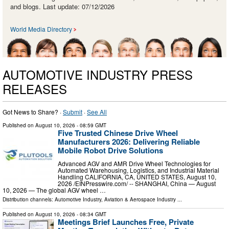
and blogs. Last update: 07/12/2026
World Media Directory
AUTOMOTIVE INDUSTRY PRESS
RELEASES
Got News to Share? ·
Submit
·
See All
Published on
August 10, 2026
- 08:59 GMT
Five Trusted Chinese Drive Wheel
Manufacturers 2026: Delivering Reliable
Mobile Robot Drive Solutions
Advanced AGV and AMR Drive Wheel Technologies for
Automated Warehousing, Logistics, and Industrial Material
Handling CALIFORNIA, CA, UNITED STATES, August 10,
2026 /⁨EINPresswire.com⁩/ -- SHANGHAI, China — August
10, 2026 — The global AGV wheel …
Distribution channels:
Automotive Industry
,
Aviation & Aerospace Industry
...
Published on
August 10, 2026
- 08:34 GMT
Meetings Brief Launches Free, Private