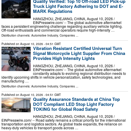
Quality Verified: Top 10 Off-road LED Pick-up
Truck Light Factory Adhering to DOT and E-
MARK Regulations
HANGZHOU, ZHEJIANG, CHINA, August 10, 2026 /⁨
EINPresswire.com⁩/ -- The global automotive aftermarket
faces a persistent engineering challenge regarding auxiliary vehicle lighting.
Off-road enthusiasts and commercial operators require high-intensity …
Distribution channels:
Automotive Industry
,
Companies
...
Published on
August 10, 2026
- 04:51 GMT
Vibration Resistant Certified Universal Turn
Signal Motorcycle Light Supplier From China
Provides High Intensity Lights
HANGZHOU, ZHEJIANG, CHINA, August 10, 2026 /⁨
EINPresswire.com⁩/ -- The global automotive aftermarket
constantly adapts to evolving regional distribution needs to
identify upcoming shifts in vehicle personalization, safety technologies, and
manufacturing …
Distribution channels:
Automotive Industry
,
Companies
...
Published on
August 10, 2026
- 04:51 GMT
Quality Assurance Standards at China Top
DOT Compliant LED Stop Light Factory
TOKING for Global Road Safety
HANGZHOU, ZHEJIANG, CHINA, August 10, 2026 /⁨
EINPresswire.com⁩/ -- Road safety remains a critical priority for the international
transportation and logistics sectors. As global trade expands, the reliance on
heavy-duty vehicles to transport goods across …