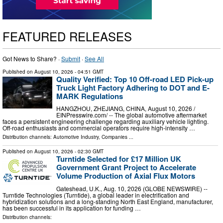
FEATURED RELEASES
Got News to Share? ·
Submit
·
See All
Published on
August 10, 2026
- 04:51 GMT
Quality Verified: Top 10 Off-road LED Pick-up
Truck Light Factory Adhering to DOT and E-
MARK Regulations
HANGZHOU, ZHEJIANG, CHINA, August 10, 2026 /⁨
EINPresswire.com⁩/ -- The global automotive aftermarket
faces a persistent engineering challenge regarding auxiliary vehicle lighting.
Off-road enthusiasts and commercial operators require high-intensity …
Distribution channels:
Automotive Industry
,
Companies
...
Published on
August 10, 2026
- 02:30 GMT
Turntide Selected for £17 Million UK
Government Grant Project to Accelerate
Volume Production of Axial Flux Motors
Gateshead, U.K., Aug. 10, 2026 (GLOBE NEWSWIRE) --
Turntide Technologies (Turntide), a global leader in electrification and
hybridization solutions and a long-standing North East England, manufacturer,
has been successful in its application for funding …
Distribution channels: