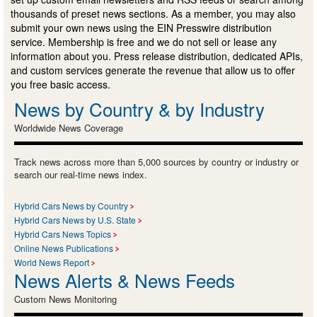
thousands of preset news sections. As a member, you may also
submit your own news using the EIN Presswire distribution
service. Membership is free and we do not sell or lease any
information about you. Press release distribution, dedicated APIs,
and custom services generate the revenue that allow us to offer
you free basic access.
News by Country & by Industry
Worldwide News Coverage
Track news across more than 5,000 sources by country or industry or
search our real-time news index.
Hybrid Cars News by Country
Hybrid Cars News by U.S. State
Hybrid Cars News Topics
Online News Publications
World News Report
News Alerts & News Feeds
Custom News Monitoring