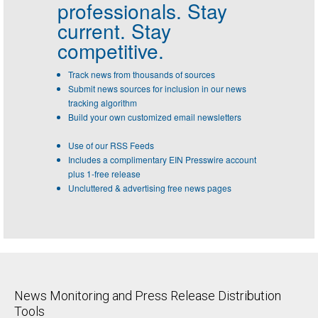
professionals.
Stay
current. Stay
competitive.
Track news from thousands of sources
Submit news sources for inclusion in our news
tracking algorithm
Build your own customized email newsletters
Use of our RSS Feeds
Includes a complimentary EIN Presswire account
plus 1-free release
Uncluttered & advertising free news pages
News Monitoring and Press Release Distribution
Tools