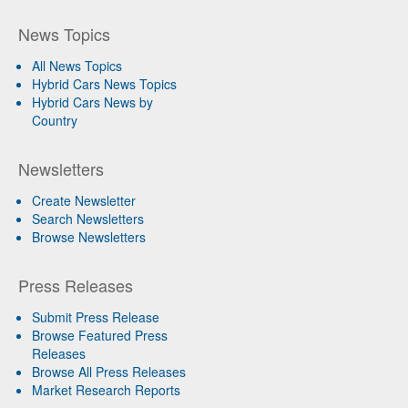
News Topics
All News Topics
Hybrid Cars News Topics
Hybrid Cars News by
Country
Newsletters
Create Newsletter
Search Newsletters
Browse Newsletters
Press Releases
Submit Press Release
Browse Featured Press
Releases
Browse All Press Releases
Market Research Reports