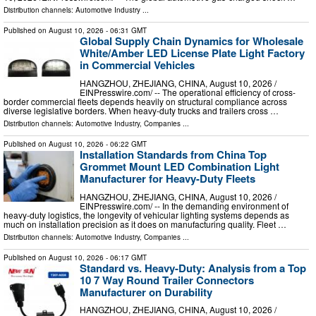
Distribution channels:
Automotive Industry
...
Published on
August 10, 2026
- 06:31 GMT
Global Supply Chain Dynamics for Wholesale
White/Amber LED License Plate Light Factory
in Commercial Vehicles
HANGZHOU, ZHEJIANG, CHINA, August 10, 2026 /⁨
EINPresswire.com⁩/ -- The operational efficiency of cross-
border commercial fleets depends heavily on structural compliance across
diverse legislative borders. When heavy-duty trucks and trailers cross …
Distribution channels:
Automotive Industry
,
Companies
...
Published on
August 10, 2026
- 06:22 GMT
Installation Standards from China Top
Grommet Mount LED Combination Light
Manufacturer for Heavy-Duty Fleets
HANGZHOU, ZHEJIANG, CHINA, August 10, 2026 /⁨
EINPresswire.com⁩/ -- In the demanding environment of
heavy-duty logistics, the longevity of vehicular lighting systems depends as
much on installation precision as it does on manufacturing quality. Fleet …
Distribution channels:
Automotive Industry
,
Companies
...
Published on
August 10, 2026
- 06:17 GMT
Standard vs. Heavy-Duty: Analysis from a Top
10 7 Way Round Trailer Connectors
Manufacturer on Durability
HANGZHOU, ZHEJIANG, CHINA, August 10, 2026 /⁨