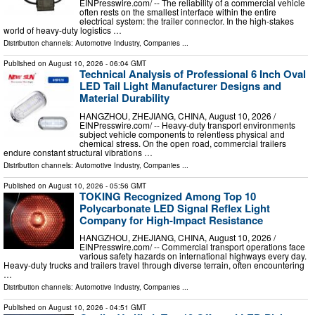
EINPresswire.com⁩/ -- The reliability of a commercial vehicle
often rests on the smallest interface within the entire
electrical system: the trailer connector. In the high-stakes
world of heavy-duty logistics …
Distribution channels:
Automotive Industry
,
Companies
...
Published on
August 10, 2026
- 06:04 GMT
Technical Analysis of Professional 6 Inch Oval
LED Tail Light Manufacturer Designs and
Material Durability
HANGZHOU, ZHEJIANG, CHINA, August 10, 2026 /⁨
EINPresswire.com⁩/ -- Heavy-duty transport environments
subject vehicle components to relentless physical and
chemical stress. On the open road, commercial trailers
endure constant structural vibrations …
Distribution channels:
Automotive Industry
,
Companies
...
Published on
August 10, 2026
- 05:56 GMT
TOKING Recognized Among Top 10
Polycarbonate LED Signal Reflex Light
Company for High-Impact Resistance
HANGZHOU, ZHEJIANG, CHINA, August 10, 2026 /⁨
EINPresswire.com⁩/ -- Commercial transport operations face
various safety hazards on international highways every day.
Heavy-duty trucks and trailers travel through diverse terrain, often encountering
…
Distribution channels:
Automotive Industry
,
Companies
...
Published on
August 10, 2026
- 04:51 GMT