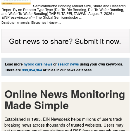
Semiconductor Bonding Market Size, Share and Research
Report By on Process Type Type (Die-To-Die Bonding, Die-To-Wafer Bonding,
and Wafer-To-Wafer Bonding) TAIPEI, TAIPEI, TAIWAN, August 7, 2026 /⁨
EINPresswire.com⁩/ -- The Global Semiconductor …
Distribution channels:
Electronics Industry
...
Got news to share? Submit it now.
Load more
hybrid cars news
or
search news
using your own keywords.
There are
933,054,964
articles in our news database.
Online News Monitoring
Made Simple
Established in 1995, EIN Newsdesk helps millions of users track
breaking news across thousands of trusted websites. Users may
set up custom email newsletters and RSS feeds or search among