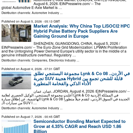
August 6, 2026 /⁨EINPresswire.com⁩/ -- The
global Automotive E-Axle Market is …
Distribution channels:
Automotive Industry
...
Published on
August 5, 2026
- 05:13 GMT
Market Analysis: Why China Top LiSOCl2 HPC
Hybrid Pulse Battery Pack Suppliers Are
Gaining Ground in Europe
SHENZHEN, GUANGDONG, CHINA, August 5, 2026 /⁨
EINPresswire.com⁩/ -- The Euro-Zone Grid Modernization: LPWAN Proliferation
and the Unforgiving Power Demand Europe's utility sector is in the middle of a
genuine infrastructure overhaul. Regulatory …
Distribution channels:
Companies
,
Electronics Industry
...
Published on
August 4, 2026
- 07:01 GMT
مجموعة البستنجي تطلق Lynk & Co 08 في الأردن..
تجربة SUV هجينة Hybrid قابلة للشحن تجمع بين
الأداء الذكي والفخامة المتطورة
عمان, عمان, JORDAN, August 4, 2026 /⁨EINPresswire.com⁩/ --
أعلنت مجموعة البستنجي، الوكيل الحصري لعلامة Lynk & Co في المملكة الأردنية
الهاشمية، عن إطلاق سيارة Lynk & Co 08 الجديدة في السوق الأردني، لتقدم جيلاً متطوراً
من سيارات الـ SUV ا …
Distribution channels:
Automotive Industry
...
Published on
August 7, 2026
- 00:45 GMT
Semiconductor Bonding Market Expected to
Grow at 4.35% CAGR and Reach USD 1.86
Billion