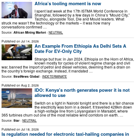
Africa’s tooling moment is now
I spent last week at the 17th ISTMA World Conference in
Shanghai, followed by a few days in China’s “Mould City,”
Taizhou, alongside Tool, Die and Mould leaders. What
struck me wasn’t the technology or the markets – it was how many
conversations confirmed …
Source:
African Mining Market
-
NEUTRAL
Published on
Jul 14, 2026
An Example From Ethiopia As Delhi Sets A
Date For EV-Only City
Strange but true: in Jan 2024, Ethiopia on the Horn of Africa,
known mostly for cycles of violent regime change and civil
war, banned the import of petrol and diesel vehicles, deeming them a drain on
the country’s foreign exchange. Instead, it mandated …
Source:
StratNews Global
-
INDETERMINATE
Published on
Aug 2, 2026
IDO: Kenya's north generates power it is not
allowed to use
Switch on a light in Nairobi tonight and there is a fair chance
the electricity was born in a desert. It travelled 428km down
a high-voltage line from Loiyangalani in Marsabit, where
365 turbines churn out one of the most reliable wind corridors on earth. …
Source:
Star
-
NEUTRAL
Published on
Jul 18, 2026
Is regulation needed for electronic taxi-hailing companies in