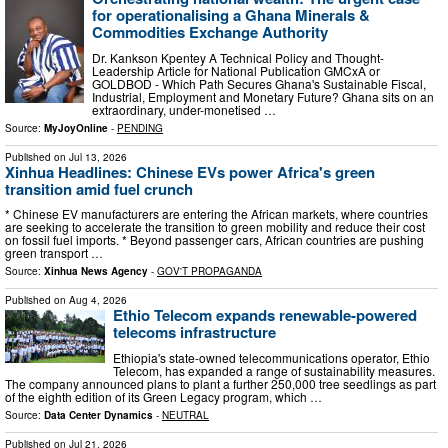
for operationalising a Ghana Minerals &
Commodities Exchange Authority
Dr. Kankson Kpentey A Technical Policy and Thought-
Leadership Article for National Publication GMCxA or
GOLDBOD - Which Path Secures Ghana's Sustainable Fiscal,
Industrial, Employment and Monetary Future? Ghana sits on an
extraordinary, under-monetised …
Source:
MyJoyOnline
-
PENDING
Published on
Jul 13, 2026
Xinhua Headlines: Chinese EVs power Africa's green
transition amid fuel crunch
* Chinese EV manufacturers are entering the African markets, where countries
are seeking to accelerate the transition to green mobility and reduce their cost
on fossil fuel imports. * Beyond passenger cars, African countries are pushing
green transport …
Source:
Xinhua News Agency
-
GOV'T PROPAGANDA
Published on
Aug 4, 2026
Ethio Telecom expands renewable-powered
telecoms infrastructure
Ethiopia's state-owned telecommunications operator, Ethio
Telecom, has expanded a range of sustainability measures.
The company announced plans to plant a further 250,000 tree seedlings as part
of the eighth edition of its Green Legacy program, which …
Source:
Data Center Dynamics
-
NEUTRAL
Published on
Jul 21, 2026