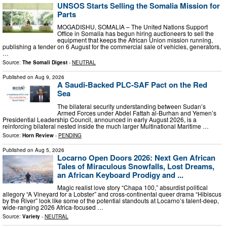
UNSOS Starts Selling the Somalia Mission for
Parts
MOGADISHU, SOMALIA – The United Nations Support
Office in Somalia has begun hiring auctioneers to sell the
equipment that keeps the African Union mission running,
publishing a tender on 6 August for the commercial sale of vehicles, generators,
…
Source:
The Somali Digest
-
NEUTRAL
Published on
Aug 9, 2026
A Saudi-Backed PLC-SAF Pact on the Red
Sea
The bilateral security understanding between Sudan’s
Armed Forces under Abdel Fattah al-Burhan and Yemen’s
Presidential Leadership Council, announced in early August 2026, is a
reinforcing bilateral nested inside the much larger Multinational Maritime …
Source:
Horn Review
-
PENDING
Published on
Aug 5, 2026
Locarno Open Doors 2026: Next Gen African
Tales of Miraculous Snowfalls, Lost Dreams,
an African Keyboard Prodigy and ...
Magic realist love story “Chapa 100,” absurdist political
allegory “A Vineyard for a Lobster” and cross-continental queer drama “Hibiscus
by the River” look like some of the potential standouts at Locarno’s talent-deep,
wide-ranging 2026 Africa-focused …
Source:
Variety
-
NEUTRAL