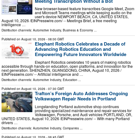
Meeting Transcription Without a Bot
New browser-based feature transcribes Google Meet, Zoom
and Microsoft Teams meetings while keeping audio on the
user's device NEWPORT BEACH, CA, UNITED STATES,
August 10, 2026 /⁨EINPresswire.com⁩/ -- Meetings Brief, a free meeting
intelligence …
Distribution channels:
Automotive Industry
,
Business & Economy
...
Published on
August 10, 2026
- 08:00 GMT
Elephant Robotics Celebrates a Decade of
Advancing Robotics Education and
Empowering Future Innovators Worldwide
Elephant Robotics celebrates 10 years of making robotics
accessible through hands-on education, open platforms, and innovation for the
next generation. SHENZHEN, GUANGDONG, CHINA, August 10, 2026 /⁨
EINPresswire.com⁩/ -- Artificial intelligence and …
Distribution channels:
Automotive Industry
,
Education
...
Published on
August 10, 2026
- 07:30 GMT
Trafton’s Foreign Auto Addresses Ongoing
Volkswagen Repair Needs in Portland
Longstanding Portland automotive shop continues
providing specialized maintenance and repair services for
Volkswagen, Porsche, and Audi vehicles PORTLAND, OR,
UNITED STATES, August 10, 2026 /⁨EINPresswire.com⁩/ -- With many Portland
drivers …
Distribution channels:
Automotive Industry
,
Companies
...
Published on
August 10, 2026
- 06:45 GMT