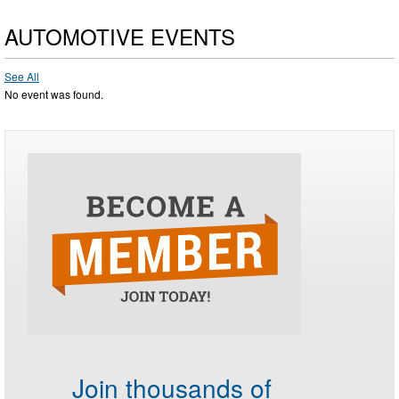
AUTOMOTIVE EVENTS
See All
No event was found.
Join thousands of