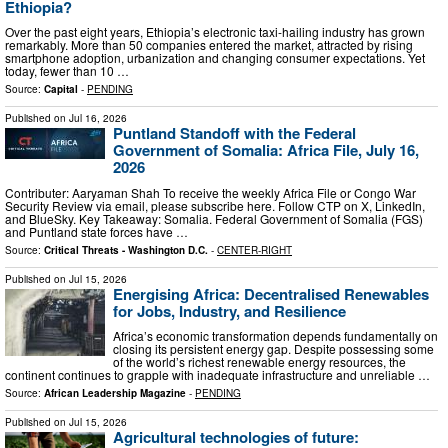
Ethiopia?
Over the past eight years, Ethiopia’s electronic taxi-hailing industry has grown
remarkably. More than 50 companies entered the market, attracted by rising
smartphone adoption, urbanization and changing consumer expectations. Yet
today, fewer than 10 …
Source:
Capital
-
PENDING
Published on
Jul 16, 2026
Puntland Standoff with the Federal
Government of Somalia: Africa File, July 16,
2026
Contributer: Aaryaman Shah To receive the weekly Africa File or Congo War
Security Review via email, please subscribe here. Follow CTP on X, LinkedIn,
and BlueSky. Key Takeaway: Somalia. Federal Government of Somalia (FGS)
and Puntland state forces have …
Source:
Critical Threats - Washington D.C.
-
CENTER-RIGHT
Published on
Jul 15, 2026
Energising Africa: Decentralised Renewables
for Jobs, Industry, and Resilience
Africa’s economic transformation depends fundamentally on
closing its persistent energy gap. Despite possessing some
of the world’s richest renewable energy resources, the
continent continues to grapple with inadequate infrastructure and unreliable …
Source:
African Leadership Magazine
-
PENDING
Published on
Jul 15, 2026
Agricultural technologies of future: