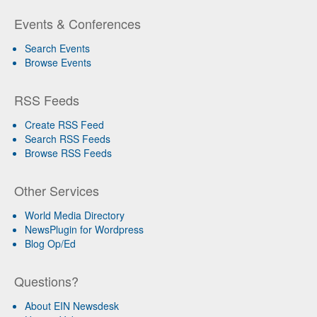
Events & Conferences
Search Events
Browse Events
RSS Feeds
Create RSS Feed
Search RSS Feeds
Browse RSS Feeds
Other Services
World Media Directory
NewsPlugin for Wordpress
Blog Op/Ed
Questions?
About EIN Newsdesk