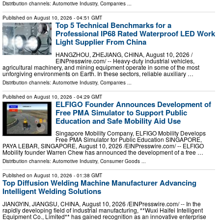
Distribution channels:
Automotive Industry
,
Companies
...
Published on
August 10, 2026
- 04:51 GMT
Top 5 Technical Benchmarks for a
Professional IP68 Rated Waterproof LED Work
Light Supplier From China
HANGZHOU, ZHEJIANG, CHINA, August 10, 2026 /⁨
EINPresswire.com⁩/ -- Heavy-duty industrial vehicles,
agricultural machinery, and mining equipment operate in some of the most
unforgiving environments on Earth. In these sectors, reliable auxiliary …
Distribution channels:
Automotive Industry
,
Companies
...
Published on
August 10, 2026
- 04:29 GMT
ELFIGO Founder Announces Development of
Free PMA Simulator to Support Public
Education and Safe Mobility Aid Use
Singapore Mobility Company, ELFIGO Mobility Develops
Free PMA Simulator for Public Education SINGAPORE,
PAYA LEBAR, SINGAPORE, August 10, 2026 /⁨EINPresswire.com⁩/ -- ELFIGO
Mobility founder Warren Chew has announced the development of a free …
Distribution channels:
Automotive Industry
,
Consumer Goods
...
Published on
August 10, 2026
- 01:38 GMT
Top Diffusion Welding Machine Manufacturer Advancing
Intelligent Welding Solutions
JIANGYIN, JIANGSU, CHINA, August 10, 2026 /⁨EINPresswire.com⁩/ -- In the
rapidly developing field of industrial manufacturing, **Wuxi Haifei Intelligent
Equipment Co., Limited** has gained recognition as an innovative enterprise