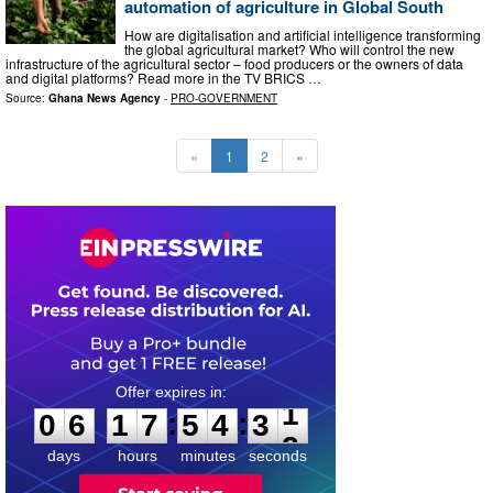
automation of agriculture in Global South
How are digitalisation and artificial intelligence transforming
the global agricultural market? Who will control the new
infrastructure of the agricultural sector – food producers or the owners of data
and digital platforms? Read more in the TV BRICS …
Source:
Ghana News Agency
-
PRO-GOVERNMENT
«
1
2
»
0
6
1
7
5
4
3
0
:
:
0
6
1
7
5
4
3
1
days
hours
minutes
seconds