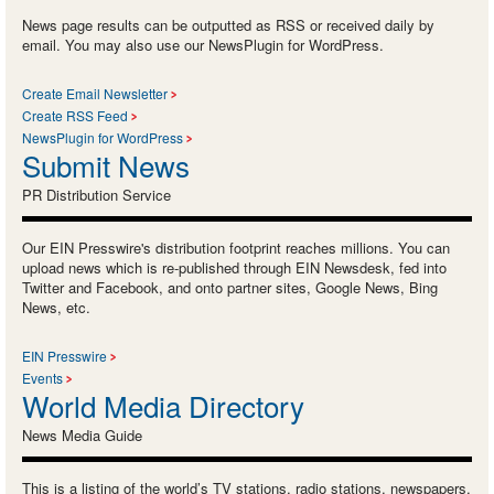
News page results can be outputted as RSS or received daily by
email. You may also use our NewsPlugin for WordPress.
Create Email Newsletter
Create RSS Feed
NewsPlugin for WordPress
Submit News
PR Distribution Service
Our EIN Presswire's distribution footprint reaches millions. You can
upload news which is re-published through EIN Newsdesk, fed into
Twitter and Facebook, and onto partner sites, Google News, Bing
News, etc.
EIN Presswire
Events
World Media Directory
News Media Guide
This is a listing of the world’s TV stations, radio stations, newspapers,