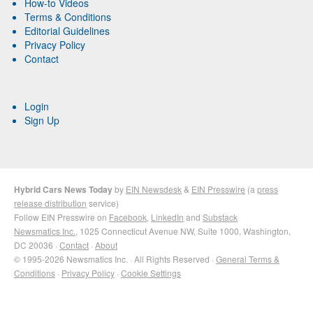
How-to Videos
Terms & Conditions
Editorial Guidelines
Privacy Policy
Contact
Login
Sign Up
Hybrid Cars News Today
by
EIN Newsdesk
&
EIN Presswire
(a
press
release distribution
service)
Follow EIN Presswire on
Facebook
,
LinkedIn
and
Substack
Newsmatics Inc.
, 1025 Connecticut Avenue NW, Suite 1000, Washington,
DC 20036 ·
Contact
·
About
© 1995-2026 Newsmatics Inc. · All Rights Reserved ·
General Terms &
Conditions
·
Privacy Policy
·
Cookie Settings