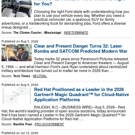
for You?
Choosing the right Ford starts with understanding how you
plan to use your vehicle every day. Whether you need a
practical commuter car, a spacious SUV for family
adventures, or a hardworking truck for demanding jobs, Ford offers a diverse
lineup designed …
Source:
The Clinton Courier - Mississippi
-
INDETERMINATE
Published on
Aug 5, 2026
Clear and Present Danger Turns 32: Laser
Bombs and SATCOM Predicted Modern War
Today marks 32 years since Paramount Pictures released
Clear and Present Danger to American theaters — August
5, 1994 — and what Harrison Ford's Jack Ryan understood about centralized
military architecture has turned out to matter far more in 2026 than …
Source:
Tech Times
-
NEUTRAL
Published on
Aug 5, 2026
Red Hat Positioned as a Leader in the 2026
Gartner® Magic Quadrant™ for Cloud-Native
Application Platforms
RALEIGH, N.C.--(BUSINESS WIRE)--Aug 5, 2026-- Red
Hat, the world's leading provider of open source solutions, today announced
that it has been named a Leader in the 2026 Gartner® Magic Quadrant™ for
Cloud-Native Application Platforms for Red Hat …
Source:
Bastille Post
-
PRO-GOVERNMENT
Published on
Jul 12, 2026