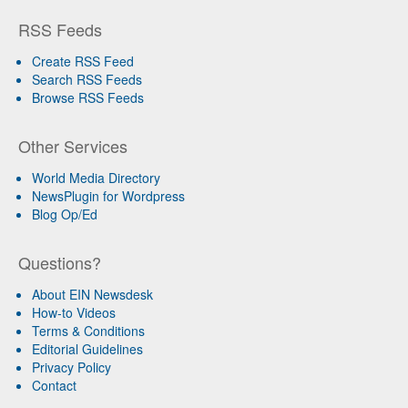
RSS Feeds
Create RSS Feed
Search RSS Feeds
Browse RSS Feeds
Other Services
World Media Directory
NewsPlugin for Wordpress
Blog Op/Ed
Questions?
About EIN Newsdesk
How-to Videos
Terms & Conditions
Editorial Guidelines
Privacy Policy
Contact