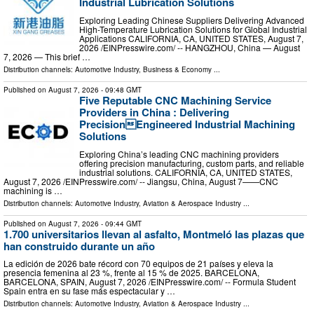
Industrial Lubrication Solutions
Exploring Leading Chinese Suppliers Delivering Advanced
High-Temperature Lubrication Solutions for Global Industrial
Applications CALIFORNIA, CA, UNITED STATES, August 7,
2026 /⁨EINPresswire.com⁩/ -- HANGZHOU, China — August
7, 2026 — This brief …
Distribution channels:
Automotive Industry
,
Business & Economy
...
Published on
August 7, 2026
- 09:48 GMT
Five Reputable CNC Machining Service
Providers in China : Delivering
PrecisionEngineered Industrial Machining
Solutions
Exploring China’s leading CNC machining providers
offering precision manufacturing, custom parts, and reliable
industrial solutions. CALIFORNIA, CA, UNITED STATES,
August 7, 2026 /⁨EINPresswire.com⁩/ -- Jiangsu, China, August 7——CNC
machining is …
Distribution channels:
Automotive Industry
,
Aviation & Aerospace Industry
...
Published on
August 7, 2026
- 09:44 GMT
1.700 universitarios llevan al asfalto, Montmeló las plazas que
han construido durante un año
La edición de 2026 bate récord con 70 equipos de 21 países y eleva la
presencia femenina al 23 %, frente al 15 % de 2025. BARCELONA,
BARCELONA, SPAIN, August 7, 2026 /⁨EINPresswire.com⁩/ -- Formula Student
Spain entra en su fase más espectacular y …
Distribution channels:
Automotive Industry
,
Aviation & Aerospace Industry
...