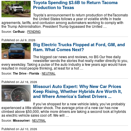
Toyota Spending $3.6B to Return Tacoma
Production to Texas
Toyota’s announcement to return production of theTacomato
the United States follows a year of volatile shifts in trade
agreements, tariffs, and confusion among automakers working to comply with
the Trump Administration. President Trump bypassed the United …
Source:
CarBuzz
-
PENDING
Published on
Jul 9, 2026
Big Electric Trucks Flopped at Ford, GM, and
Ram. What Comes Next?
The biggest car news and reviews, no BS Our free daily
newsletter sends the stories that really matter directly to you,
every weekday. Taking a pulse of the auto industry a few years ago would have
resulted in most people thinking, at least for a hot …
Source:
The Drive - Florida
-
NEUTRAL
Published on
Jul 16, 2026
Missouri Auto Expert: Why New Car Prices
Keep Rising, Whether Hybrids Are Worth It,
and Where America’s Safest Drivers ...
If you’ve shopped for a new vehicle lately, you’ve probably
experienced a little sticker shock. The average price of a new car has now
climbed above $50,000, while more drivers are taking a second look at hybrids
as electric vehicle sales cool off. We will …
Source:
Missourinet
-
NEUTRAL
Published on
Jul 10, 2026