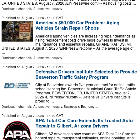
LA, UNITED STATES, August 7, 2026 /⁨EINPresswire.com⁩/ -- As housing costs …
Distribution channels:
Automotive Industry
...
Published on
August 7, 2026
- 15:00 GMT
America's $50,000 Car Problem: Aging
Vehicles Strain Repair Shops
America's aging vehicles are increasing repair demands as
rising replacement costs drive more owners to invest in
maintenance and essential repairs. GRAND RAPIDS, MI,
UNITED STATES, August 7, 2026 /⁨EINPresswire.com⁩/ -- As the average age of
…
Distribution channels:
Automotive Industry
...
Published on
August 7, 2026
- 15:00 GMT
Defensive Drivers Institute Selected to Provide
Beaverton Traffic Safety Program
City of Beaverton awards five-year contract for online traffic
school serving the. Beaverton Municipal Court Traffic Safety
Program. BEAVERTON, OR, UNITED STATES, August 7,
2026 /⁨EINPresswire.com⁩/ -- Defensive Drivers Institute is
proud to …
Distribution channels:
Automotive Industry
,
Business & Economy
...
Published on
August 7, 2026
- 14:30 GMT
APA Total Car Care Extends Its Trusted Auto
Repair to Gilbert, Arizona Drivers
Gilbert, AZ drivers can now count on APA Total Car Care for
honest repairs, transparent estimates, online booking, and