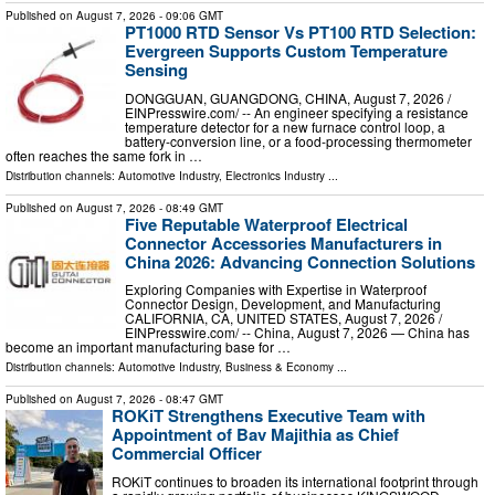
Published on
August 7, 2026
- 09:06 GMT
PT1000 RTD Sensor Vs PT100 RTD Selection:
Evergreen Supports Custom Temperature
Sensing
DONGGUAN, GUANGDONG, CHINA, August 7, 2026 /⁨
EINPresswire.com⁩/ -- An engineer specifying a resistance
temperature detector for a new furnace control loop, a
battery-conversion line, or a food-processing thermometer
often reaches the same fork in …
Distribution channels:
Automotive Industry
,
Electronics Industry
...
Published on
August 7, 2026
- 08:49 GMT
Five Reputable Waterproof Electrical
Connector Accessories Manufacturers in
China 2026: Advancing Connection Solutions
Exploring Companies with Expertise in Waterproof
Connector Design, Development, and Manufacturing
CALIFORNIA, CA, UNITED STATES, August 7, 2026 /⁨
EINPresswire.com⁩/ -- China, August 7, 2026 — China has
become an important manufacturing base for …
Distribution channels:
Automotive Industry
,
Business & Economy
...
Published on
August 7, 2026
- 08:47 GMT
ROKiT Strengthens Executive Team with
Appointment of Bav Majithia as Chief
Commercial Officer
ROKiT continues to broaden its international footprint through