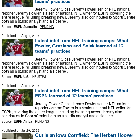
teams' practices
Jeremy Fowler Close Jeremy Fowler senior NFL national
reporter Jeremy Fowler is a senior national NFL writer for ESPN, covering the
entire league including breaking news. Jeremy also contributes to SportsCenter
both as a studio analyst and a sideline …
Source:
ESPN Australia
-
PENDING
Published on
Aug 4, 2026
Latest intel from NFL training camps: What
Fowler, Graziano and Solak learned at 12
teams' practices
Jeremy Fowler Close Jeremy Fowler senior NFL national
reporter Jeremy Fowler is a senior national NFL writer for ESPN, covering the
entire league including breaking news. Jeremy also contributes to SportsCenter
both as a studio analyst and a sideline …
Source:
ESPN U.S.
-
NEUTRAL
Published on
Aug 4, 2026
Latest intel from NFL training camps: What
ESPN learned at 12 teams' practices
Jeremy Fowler Close Jeremy Fowler senior NFL national
reporter Jeremy Fowler is a senior national NFL writer for
ESPN, covering the entire league including breaking news. Jeremy also
contributes to SportsCenter both as a studio analyst and a sideline …
Source:
ESPN Africa
-
PENDING
Published on
Jul 29, 2026
Out in an Iowa Cornfield: The Herbert Hoover