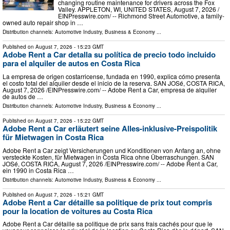
changing routine maintenance for drivers across the Fox
Valley. APPLETON, WI, UNITED STATES, August 7, 2026 /⁨
EINPresswire.com⁩/ -- Richmond Street Automotive, a family-
owned auto repair shop in …
Distribution channels:
Automotive Industry
,
Business & Economy
...
Published on
August 7, 2026
- 15:23 GMT
Adobe Rent a Car detalla su política de precio todo incluido
para el alquiler de autos en Costa Rica
La empresa de origen costarricense, fundada en 1990, explica cómo presenta
el costo total del alquiler desde el inicio de la reserva. SAN JOSé, COSTA RICA,
August 7, 2026 /⁨EINPresswire.com⁩/ -- Adobe Rent a Car, empresa de alquiler
de autos de …
Distribution channels:
Automotive Industry
,
Business & Economy
...
Published on
August 7, 2026
- 15:22 GMT
Adobe Rent a Car erläutert seine Alles-inklusive-Preispolitik
für Mietwagen in Costa Rica
Adobe Rent a Car zeigt Versicherungen und Konditionen von Anfang an, ohne
versteckte Kosten, für Mietwagen in Costa Rica ohne Überraschungen. SAN
JOSé, COSTA RICA, August 7, 2026 /⁨EINPresswire.com⁩/ -- Adobe Rent a Car,
ein 1990 in Costa Rica …
Distribution channels:
Automotive Industry
,
Business & Economy
...
Published on
August 7, 2026
- 15:21 GMT
Adobe Rent a Car détaille sa politique de prix tout compris
pour la location de voitures au Costa Rica
Adobe Rent a Car détaille sa politique de prix sans frais cachés pour que le