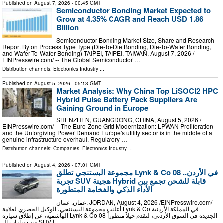
Published on
August 7, 2026
- 00:45 GMT
Semiconductor Bonding Market Expected to
Grow at 4.35% CAGR and Reach USD 1.86
Billion
Semiconductor Bonding Market Size, Share and Research
Report By on Process Type Type (Die-To-Die Bonding, Die-To-Wafer Bonding,
and Wafer-To-Wafer Bonding) TAIPEI, TAIPEI, TAIWAN, August 7, 2026 /⁨
EINPresswire.com⁩/ -- The Global Semiconductor …
Distribution channels:
Electronics Industry
...
Published on
August 5, 2026
- 05:13 GMT
Market Analysis: Why China Top LiSOCl2 HPC
Hybrid Pulse Battery Pack Suppliers Are
Gaining Ground in Europe
SHENZHEN, GUANGDONG, CHINA, August 5, 2026 /⁨
EINPresswire.com⁩/ -- The Euro-Zone Grid Modernization: LPWAN Proliferation
and the Unforgiving Power Demand Europe's utility sector is in the middle of a
genuine infrastructure overhaul. Regulatory …
Distribution channels:
Companies
,
Electronics Industry
...
Published on
August 4, 2026
- 07:01 GMT
مجموعة البستنجي تطلق Lynk & Co 08 في الأردن..
تجربة SUV هجينة Hybrid قابلة للشحن تجمع بين
الأداء الذكي والفخامة المتطورة
عمان, عمان, JORDAN, August 4, 2026 /⁨EINPresswire.com⁩/ --
أعلنت مجموعة البستنجي، الوكيل الحصري لعلامة Lynk & Co في المملكة الأردنية
الهاشمية، عن إطلاق سيارة Lynk & Co 08 الجديدة في السوق الأردني، لتقدم جيلاً متطوراً
من سيارات الـ SUV ا …