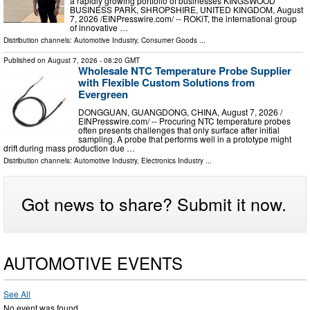
a rapidly growing portfolio of businesses KINGSWOOD
BUSINESS PARK, SHROPSHIRE, UNITED KINGDOM, August
7, 2026 /⁨EINPresswire.com⁩/ -- ROKiT, the international group
of innovative …
Distribution channels:
Automotive Industry
,
Consumer Goods
...
Published on
August 7, 2026
- 08:20 GMT
Wholesale NTC Temperature Probe Supplier
with Flexible Custom Solutions from
Evergreen
DONGGUAN, GUANGDONG, CHINA, August 7, 2026 /⁨
EINPresswire.com⁩/ -- Procuring NTC temperature probes
often presents challenges that only surface after initial
sampling. A probe that performs well in a prototype might
drift during mass production due …
Distribution channels:
Automotive Industry
,
Electronics Industry
...
Got news to share? Submit it now.
AUTOMOTIVE EVENTS
See All
No event was found.