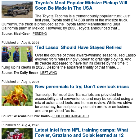
Toyota's Most Popular Midsize Pickup Will
Soon Be Made In The USA
The Toyota Tacoma is a tremendously popular truck. Just
last year, Toyota sold 274,638 units of the midsize truck.
Currently, the truck is produced at the Toyota Motor Manufacturing Baja
California plant in Mexico. However, by 2030, Toyota announced that …
Source:
SlashGear
-
PENDING
Published on
Aug 5, 2026
‘Ted Lasso’ Should Have Stayed Retired
Over the course of three award-winning seasons, Ted Lasso
evolved from refreshingly upbeat to gratingly cloying. And
its treacle appeared to have run its course by the time it
hung up its cleats in 2023. Despite the apparent finality of that finale, …
Source:
The Daily Beast
-
LEFT-WING
Published on
Aug 1, 2026
New perennials to try; Don’t overlook irises
Transcript Terms of Use Transcripts are provided for
accessibility and convenience and may be created using a
mix of automated tools and human review. While we strive
for accuracy, transcripts may contain errors or omissions
and are provided "as is…
Source:
Wisconsin Public Radio
-
PUBLIC BROADCASTER
Published on
Aug 4, 2026
Latest intel from NFL training camps: What
Fowler, Graziano and Solak learned at 12