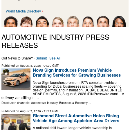
World Media Directory
AUTOMOTIVE INDUSTRY PRESS
RELEASES
Got News to Share? ·
Submit
·
See All
Published on
August 8, 2026
- 04:30 GMT
Nova Sign Introduces Premium Vehicle
Branding Services for Growing Businesses
Nova Sign launches premium, RTA-compliant vehicle
branding for Dubai businesses scaling fleets — covering
design, permits, and installation. DUBAI, DUBAI, UNITED
ARAB EMIRATES, August 8, 2026 /⁨EINPresswire.com⁩/ -- A
delivery van sitting in …
Distribution channels:
Automotive Industry
,
Business & Economy
...
Published on
August 7, 2026
- 21:17 GMT
Richmond Street Automotive Notes Rising
Vehicle Age Among Appleton-Area Drivers
A national shift toward longer vehicle ownership is