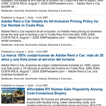
voyageur connaisse le prix réel de la location au Costa Rica dès le départ. SAN
JOSé, COSTA RICA, August 7, 2026 /⁨EINPresswire.com⁩/ -- Adobe Rent a Car,
société de …
Distribution channels:
Automotive Industry
,
Business & Economy
...
Published on
August 7, 2026
- 15:20 GMT
Adobe Rent a Car Details Its All-Inclusive Pricing Policy for
Car Rentals in Costa Rica
Adobe Rent a Car explains its all-inclusive, no-hidden-fees pricing so travelers
know the real cost of renting a car in Costa Rica from the start. SAN JOSé,
COSTA RICA, August 7, 2026 /⁨EINPresswire.com⁩/ -- Adobe Rent a Car, a car
rental company …
Distribution channels:
Automotive Industry
,
Business & Economy
...
Published on
August 7, 2026
- 15:00 GMT
La marca 100% costarricense de Adobe Rent a Car: más de 35
años y una flota joven al servicio del turismo
Adobe Rent a Car, empresa de origen costarricense fundada en 1990, opera
una flota joven y 16 oficinas al servicio del turismo en Costa Rica. SAN JOSé,
COSTA RICA, August 7, 2026 /⁨EINPresswire.com⁩/ -- Adobe Rent a Car, una
empresa fundada en …
Distribution channels:
Automotive Industry
,
Business & Economy
...
Published on
August 7, 2026
- 15:00 GMT
Affordable RV Homes Gain Popularity Among
Cost-Conscious Buyers
Affordable RV homes are attracting budget-conscious
buyers with flexible living, lower ownership costs, and
modern features for comfortable travel and living. BOUTTE,