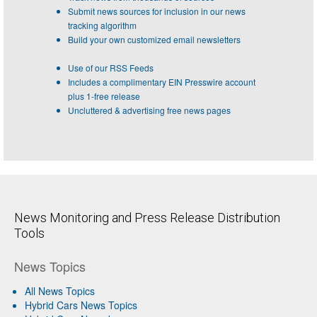
Submit news sources for inclusion in our news
tracking algorithm
Build your own customized email newsletters
Use of our RSS Feeds
Includes a complimentary EIN Presswire account
plus 1-free release
Uncluttered & advertising free news pages
News Monitoring and Press Release Distribution
Tools
News Topics
All News Topics
Hybrid Cars News Topics