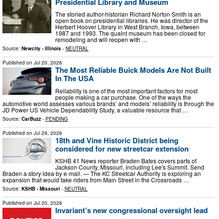
Presidential Library and Museum
The storied author-historian Richard Norton Smith is an
open book on presidential libraries. He was director of the
Herbert Hoover Library in West Branch, Iowa, between
1987 and 1993. The quaint museum has been closed for
remodeling and will reopen with …
Source:
Newcity - Illinois
-
NEUTRAL
Published on
Jul 20, 2026
The Most Reliable Buick Models Are Not Built
In The USA
Reliability is one of the most important factors for most
people making a car purchase. One of the ways the
automotive world assesses various brands’ and models’ reliability is through the
JD Power US Vehicle Dependability Study, a valuable resource that …
Source:
CarBuzz
-
PENDING
Published on
Jul 29, 2026
18th and Vine Historic District being
considered for new streetcar extension
KSHB 41 News reporter Braden Bates covers parts of
Jackson County, Missouri, including Lee's Summit. Send
Braden a story idea by e-mail. — The KC Streetcar Authority is exploring an
expansion that would take riders from Main Street in the Crossroads …
Source:
KSHB - Missouri
-
NEUTRAL
Published on
Jul 20, 2026
Invariant’s new congressional oversight lead