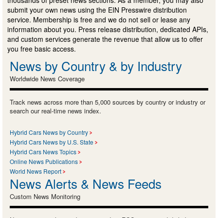
submit your own news using the EIN Presswire distribution
service. Membership is free and we do not sell or lease any
information about you. Press release distribution, dedicated APIs,
and custom services generate the revenue that allow us to offer
you free basic access.
News by Country & by Industry
Worldwide News Coverage
Track news across more than 5,000 sources by country or industry or
search our real-time news index.
Hybrid Cars News by Country
Hybrid Cars News by U.S. State
Hybrid Cars News Topics
Online News Publications
World News Report
News Alerts & News Feeds
Custom News Monitoring