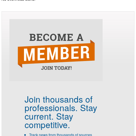
Join thousands of
professionals.
Stay
current. Stay
competitive.
Track news from thousands of sources