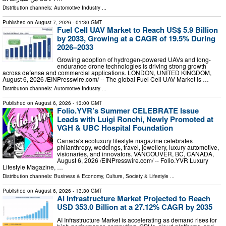
Distribution channels:
Automotive Industry
...
Published on
August 7, 2026
- 01:30 GMT
Fuel Cell UAV Market to Reach US$ 5.9 Billion
by 2033, Growing at a CAGR of 19.5% During
2026–2033
Growing adoption of hydrogen-powered UAVs and long-
endurance drone technologies is driving strong growth
across defense and commercial applications. LONDON, UNITED KINGDOM,
August 6, 2026 /⁨EINPresswire.com⁩/ -- The global Fuel Cell UAV Market is …
Distribution channels:
Automotive Industry
...
Published on
August 6, 2026
- 13:00 GMT
Folio.YVR’s Summer CELEBRATE Issue
Leads with Luigi Ronchi, Newly Promoted at
VGH & UBC Hospital Foundation
Canada's ecoluxury lifestyle magazine celebrates
philanthropy, weddings, travel, jewellery, luxury automotive,
visionaries, and innovators. VANCOUVER, BC, CANADA,
August 6, 2026 /⁨EINPresswire.com⁩/ -- Folio.YVR Luxury
Lifestyle Magazine, …
Distribution channels:
Business & Economy
,
Culture, Society & Lifestyle
...
Published on
August 6, 2026
- 13:30 GMT
AI Infrastructure Market Projected to Reach
USD 353.0 Billion at a 27.12% CAGR by 2035
AI Infrastructure Market is accelerating as demand rises for