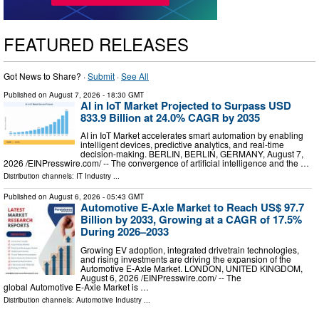
FEATURED RELEASES
Got News to Share? ·
Submit
·
See All
Published on
August 7, 2026
- 18:30 GMT
AI in IoT Market Projected to Surpass USD
833.9 Billion at 24.0% CAGR by 2035
AI in IoT Market accelerates smart automation by enabling
intelligent devices, predictive analytics, and real-time
decision-making. BERLIN, BERLIN, GERMANY, August 7,
2026 /⁨EINPresswire.com⁩/ -- The convergence of artificial intelligence and the …
Distribution channels:
IT Industry
...
Published on
August 6, 2026
- 05:43 GMT
Automotive E-Axle Market to Reach US$ 97.7
Billion by 2033, Growing at a CAGR of 17.5%
During 2026–2033
Growing EV adoption, integrated drivetrain technologies,
and rising investments are driving the expansion of the
Automotive E-Axle Market. LONDON, UNITED KINGDOM,
August 6, 2026 /⁨EINPresswire.com⁩/ -- The
global Automotive E-Axle Market is …
Distribution channels:
Automotive Industry
...