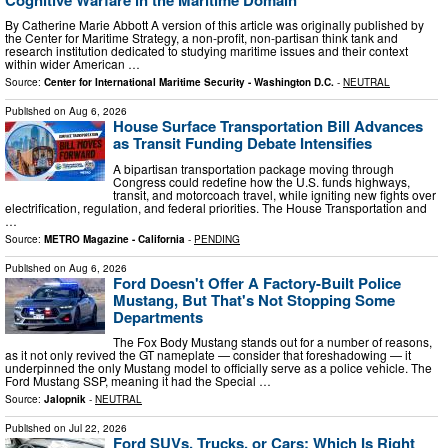
By Catherine Marie Abbott A version of this article was originally published by
the Center for Maritime Strategy, a non-profit, non-partisan think tank and
research institution dedicated to studying maritime issues and their context
within wider American …
Source:
Center for International Maritime Security - Washington D.C.
-
NEUTRAL
Published on
Aug 6, 2026
House Surface Transportation Bill Advances
as Transit Funding Debate Intensifies
A bipartisan transportation package moving through
Congress could redefine how the U.S. funds highways,
transit, and motorcoach travel, while igniting new fights over
electrification, regulation, and federal priorities. The House Transportation and
…
Source:
METRO Magazine - California
-
PENDING
Published on
Aug 6, 2026
Ford Doesn't Offer A Factory-Built Police
Mustang, But That's Not Stopping Some
Departments
The Fox Body Mustang stands out for a number of reasons,
as it not only revived the GT nameplate — consider that foreshadowing — it
underpinned the only Mustang model to officially serve as a police vehicle. The
Ford Mustang SSP, meaning it had the Special …
Source:
Jalopnik
-
NEUTRAL
Published on
Jul 22, 2026
Ford SUVs, Trucks, or Cars: Which Is Right