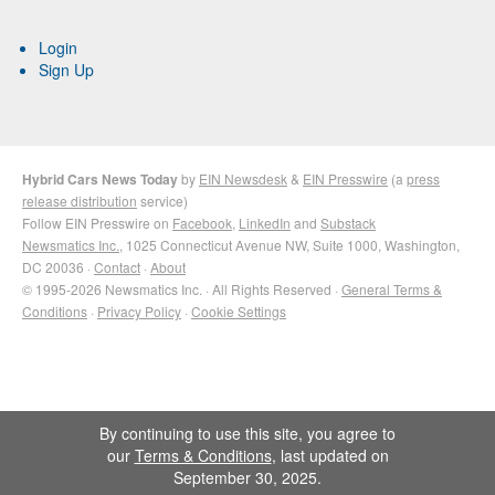
Login
Sign Up
Hybrid Cars News Today
by
EIN Newsdesk
&
EIN Presswire
(a
press
release distribution
service)
Follow EIN Presswire on
Facebook
,
LinkedIn
and
Substack
Newsmatics Inc.
, 1025 Connecticut Avenue NW, Suite 1000, Washington,
DC 20036 ·
Contact
·
About
© 1995-2026 Newsmatics Inc. · All Rights Reserved ·
General Terms &
Conditions
·
Privacy Policy
·
Cookie Settings
By continuing to use this site, you agree to
our
Terms & Conditions
, last updated on
September 30, 2025.