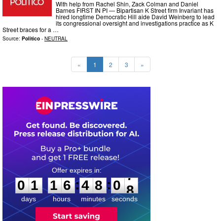
With help from Rachel Shin, Zack Colman and Daniel
Barnes FIRST IN PI — Bipartisan K Street firm Invariant has
hired longtime Democratic Hill aide David Weinberg to lead
its congressional oversight and investigations practice as K
Street braces for a …
Source:
Politico
-
NEUTRAL
«
1
2
3
»
0
1
1
6
4
8
0
6
:
:
0
1
1
6
4
8
0
7
days
hours
minutes
seconds