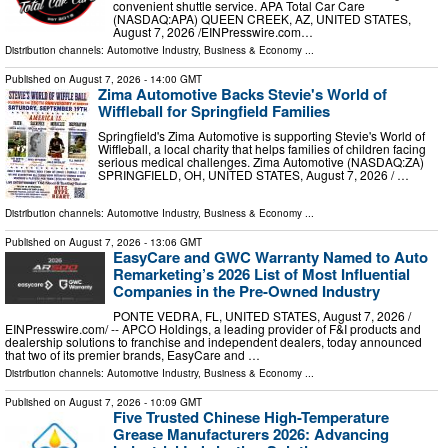
convenient shuttle service. APA Total Car Care
(NASDAQ:APA) QUEEN CREEK, AZ, UNITED STATES,
August 7, 2026 /⁨EINPresswire.com⁩…
Distribution channels:
Automotive Industry
,
Business & Economy
...
Published on
August 7, 2026
- 14:00 GMT
Zima Automotive Backs Stevie's World of
Wiffleball for Springfield Families
Springfield's Zima Automotive is supporting Stevie's World of
Wiffleball, a local charity that helps families of children facing
serious medical challenges. Zima Automotive (NASDAQ:ZA)
SPRINGFIELD, OH, UNITED STATES, August 7, 2026 /⁨ …
Distribution channels:
Automotive Industry
,
Business & Economy
...
Published on
August 7, 2026
- 13:06 GMT
EasyCare and GWC Warranty Named to Auto
Remarketing’s 2026 List of Most Influential
Companies in the Pre-Owned Industry
PONTE VEDRA, FL, UNITED STATES, August 7, 2026 /⁨
EINPresswire.com⁩/ -- APCO Holdings, a leading provider of F&I products and
dealership solutions to franchise and independent dealers, today announced
that two of its premier brands, EasyCare and …
Distribution channels:
Automotive Industry
,
Business & Economy
...
Published on
August 7, 2026
- 10:09 GMT
Five Trusted Chinese High-Temperature
Grease Manufacturers 2026: Advancing