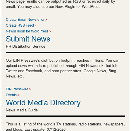
News page results can be outputted as RSS or received daily by
email. You may also use our NewsPlugin for WordPress.
Create Email Newsletter
Create RSS Feed
NewsPlugin for WordPress
Submit News
PR Distribution Service
Our EIN Presswire's distribution footprint reaches millions. You can
upload news which is re-published through EIN Newsdesk, fed into
Twitter and Facebook, and onto partner sites, Google News, Bing
News, etc.
EIN Presswire
Events
World Media Directory
News Media Guide
This is a listing of the world’s TV stations, radio stations, newspapers,
and blogs. Last update: 07/12/2026