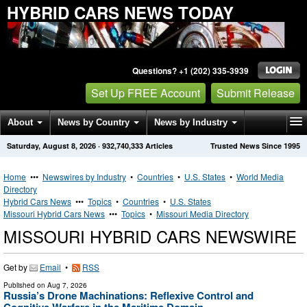
HYBRID CARS NEWS TODAY
Questions? +1 (202) 335-3939
Set Up FREE Account
Submit Release
About
News by Country
News by Industry
Saturday, August 8, 2026
·
932,740,333
Articles
Trusted News Since 1995
Get News Alerts
Press Releases
Contact
Home
•••
Newswires by Industry
•
Countries
•
U.S. States
•
World Media
Directory
Hybrid Cars News
•••
Topics
•
Countries
•
U.S. States
Missouri Hybrid Cars News
•••
Topics
•
Missouri Media Directory
MISSOURI HYBRID CARS NEWSWIRE
Get by
Email
•
RSS
Published on
Aug 7, 2026
Russia’s Drone Machinations: Reflexive Control and
Cognitive Warfare in the Maritime Domain