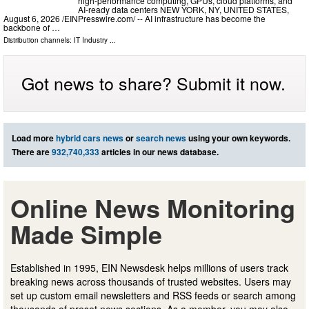
high-performance computing, GPUs, cloud platforms, and
AI-ready data centers NEW YORK, NY, UNITED STATES,
August 6, 2026 /⁨EINPresswire.com⁩/ -- AI infrastructure has become the
backbone of …
Distribution channels:
IT Industry
...
Got news to share? Submit it now.
Load more
hybrid cars news
or
search news
using your own keywords.
There are
932,740,333
articles in our news database.
Online News Monitoring
Made Simple
Established in 1995, EIN Newsdesk helps millions of users track
breaking news across thousands of trusted websites. Users may
set up custom email newsletters and RSS feeds or search among
thousands of preset news sections. As a member, you may also