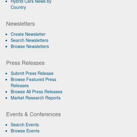
Hybrid Cars News by
Country
Newsletters
Create Newsletter
Search Newsletters
Browse Newsletters
Press Releases
Submit Press Release
Browse Featured Press
Releases
Browse All Press Releases
Market Research Reports
Events & Conferences
Search Events
Browse Events