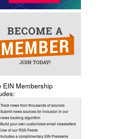
e EIN Membership
udes:
Track news from thousands of sources
Submit news sources for inclusion in our
news tracking algorithm
Build your own customized email newsletters
Use of our RSS Feeds
Includes a complimentary EIN Presswire