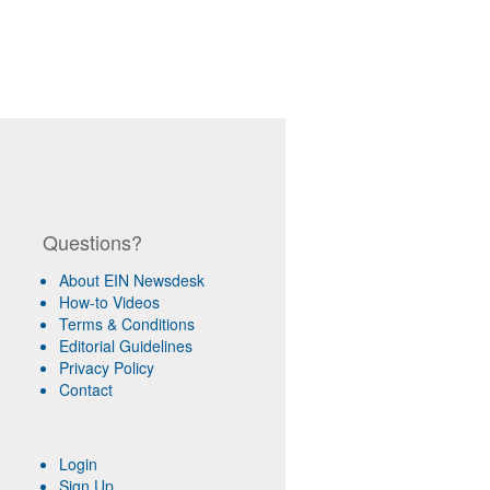
Questions?
About EIN Newsdesk
How-to Videos
Terms & Conditions
Editorial Guidelines
Privacy Policy
Contact
Login
Sign Up