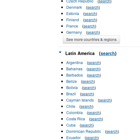
Czech Republic
(
search
)
Denmark
(
search
)
Estonia
(
search
)
Finland
(
search
)
France
(
search
)
Germany
(
search
)
See more countries & regions
Latin America
(
search
)
Argentina
(
search
)
Bahamas
(
search
)
Barbados
(
search
)
Belize
(
search
)
Bolivia
(
search
)
Brazil
(
search
)
Cayman Islands
(
search
)
Chile
(
search
)
Colombia
(
search
)
Costa Rica
(
search
)
Cuba
(
search
)
Dominican Republic
(
search
)
Ecuador
(
search
)