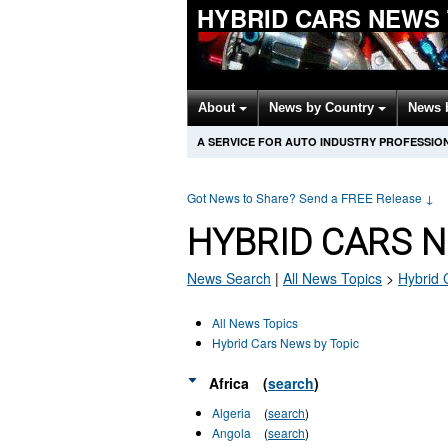
HYBRID CARS NEWS
About
News by Country
News 
A SERVICE FOR AUTO INDUSTRY PROFESSIO
Got News to Share? Send a FREE Release
↓
HYBRID CARS 
News Search
|
All News Topics
>
Hybrid 
All News Topics
Hybrid Cars News by Topic
Africa
(
search
)
Algeria
(
search
)
Angola
(
search
)