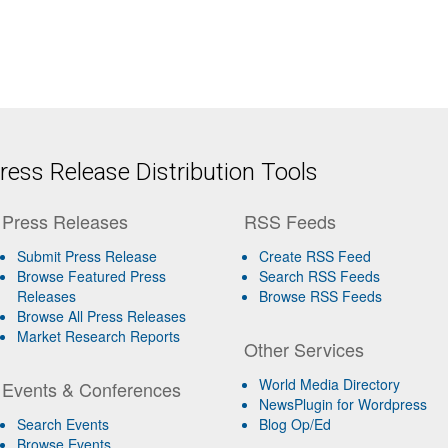
ess Release Distribution Tools
Press Releases
RSS Feeds
Submit Press Release
Create RSS Feed
Browse Featured Press
Search RSS Feeds
Releases
Browse RSS Feeds
Browse All Press Releases
Market Research Reports
Other Services
World Media Directory
Events & Conferences
NewsPlugin for Wordpress
Search Events
Blog Op/Ed
Browse Events