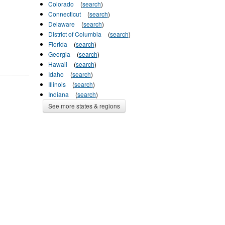
Colorado
(
search
)
Connecticut
(
search
)
Delaware
(
search
)
District of Columbia
(
search
)
Florida
(
search
)
Georgia
(
search
)
Hawaii
(
search
)
Idaho
(
search
)
Illinois
(
search
)
Indiana
(
search
)
See more states & regions