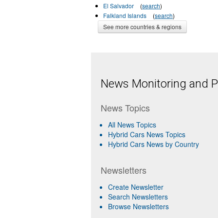
El Salvador
(
search
)
Falkland Islands
(
search
)
See more countries & regions
News Monitoring and Pr
News Topics
All News Topics
Hybrid Cars News Topics
Hybrid Cars News by Country
Newsletters
Create Newsletter
Search Newsletters
Browse Newsletters