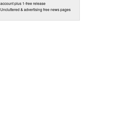
account plus 1-free release
Uncluttered & advertising free news pages