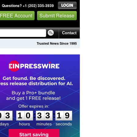
Questions? +1 (202) 335-3939
 FREE Account
Submit Release
Contact
Trusted News Since 1995
0
3
1
0
3
3
1
8
:
:
0
3
1
0
3
3
1
9
days
hours
minutes
seconds