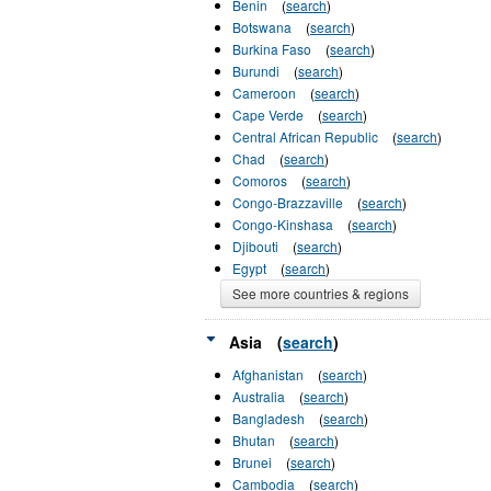
Benin
(
search
)
Botswana
(
search
)
Burkina Faso
(
search
)
Burundi
(
search
)
Cameroon
(
search
)
Cape Verde
(
search
)
Central African Republic
(
search
)
Chad
(
search
)
Comoros
(
search
)
Congo-Brazzaville
(
search
)
Congo-Kinshasa
(
search
)
Djibouti
(
search
)
Egypt
(
search
)
See more countries & regions
Asia
(
search
)
Afghanistan
(
search
)
Australia
(
search
)
Bangladesh
(
search
)
Bhutan
(
search
)
Brunei
(
search
)
Cambodia
(
search
)