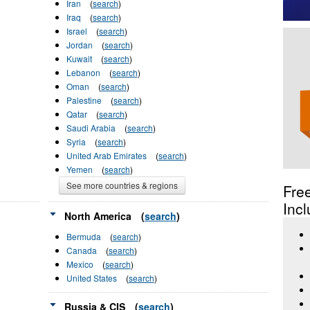
Iran
(
search
)
Iraq
(
search
)
Israel
(
search
)
Jordan
(
search
)
Kuwait
(
search
)
Lebanon
(
search
)
Oman
(
search
)
Palestine
(
search
)
Qatar
(
search
)
Saudi Arabia
(
search
)
Syria
(
search
)
United Arab Emirates
(
search
)
Yemen
(
search
)
See more countries & regions
Fre
Incl
North America
(
search
)
Bermuda
(
search
)
Canada
(
search
)
Mexico
(
search
)
United States
(
search
)
Russia & CIS
(
search
)