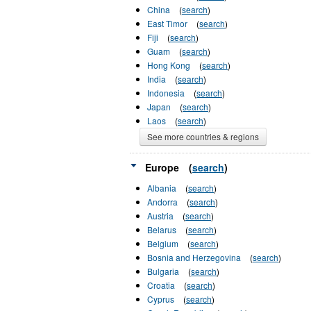
China
(
search
)
East Timor
(
search
)
Fiji
(
search
)
Guam
(
search
)
Hong Kong
(
search
)
India
(
search
)
Indonesia
(
search
)
Japan
(
search
)
Laos
(
search
)
See more countries & regions
Europe
(
search
)
Albania
(
search
)
Andorra
(
search
)
Austria
(
search
)
Belarus
(
search
)
Belgium
(
search
)
Bosnia and Herzegovina
(
search
)
Bulgaria
(
search
)
Croatia
(
search
)
Cyprus
(
search
)