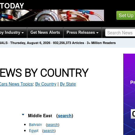
 TODAY
Set Up
by Industry
Get News Alerts
Press Releases
NALS
·
Thursday, August 6, 2026
·
932,256,378
Articles
· 3+ Million Readers
NEWS BY COUNTRY
Cars
News Topics
:
By Country
|
By State
Middle East
(
search
)
Bahrain
(
search
)
Egypt
(
search
)