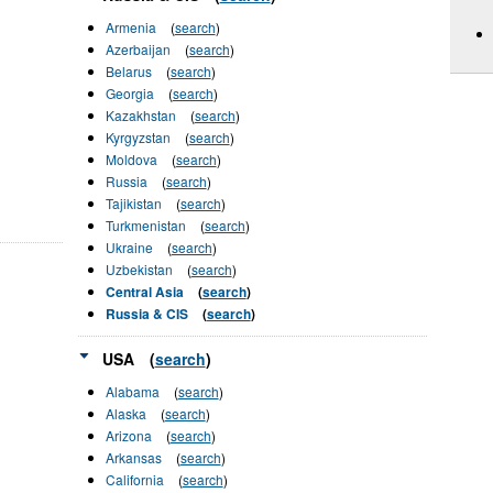
Armenia
(
search
)
Azerbaijan
(
search
)
Belarus
(
search
)
Georgia
(
search
)
Kazakhstan
(
search
)
Kyrgyzstan
(
search
)
Moldova
(
search
)
Russia
(
search
)
Tajikistan
(
search
)
Turkmenistan
(
search
)
Ukraine
(
search
)
Uzbekistan
(
search
)
Central Asia
(
search
)
Russia & CIS
(
search
)
USA
(
search
)
Alabama
(
search
)
Alaska
(
search
)
Arizona
(
search
)
Arkansas
(
search
)
California
(
search
)